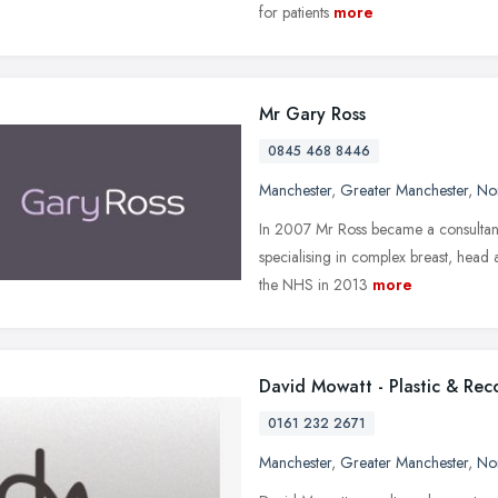
for patients
more
Mr Gary Ross
0845 468 8446
Manchester
,
Greater Manchester
,
No
In 2007 Mr Ross became a consultant 
specialising in complex breast, head
the NHS in 2013
more
David Mowatt - Plastic & Rec
0161 232 2671
Manchester
,
Greater Manchester
,
No