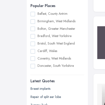
Popular Places
Belfast, County Antrim
Birmingham, West Midlands
Bolton, Greater Manchester
Bradford, West Yorkshire
Bristol, South West England
Cardiff, Wales
Coventry, West Midlands
Doncaster, South Yorkshire
Dudley, West Midlands
Latest Quotes
Edinburgh, Scotland
Glasgow, Scotland
Breast implants
Kingston upon Hull, East Riding of
Repair of split ear lobe
Yorkshire
Tummy Tuck