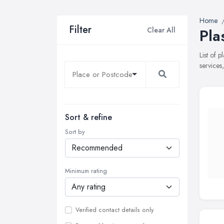
Home
Filter
Clear All
Pla
List of 
services
Sort & refine
Sort by
Minimum rating
Verified contact details only