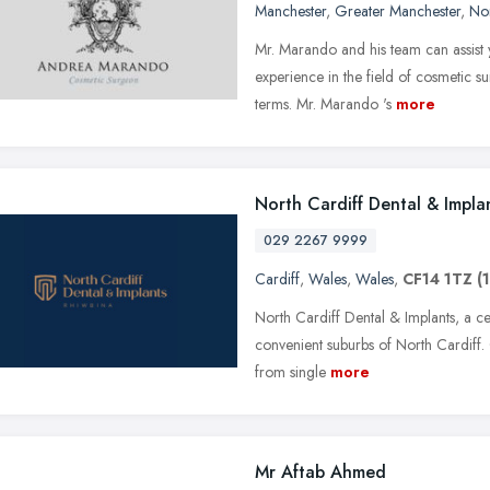
Manchester
,
Greater Manchester
,
No
Mr. Marando and his team can assist y
experience in the field of cosmetic s
terms. Mr. Marando 's
more
North Cardiff Dental & Impla
029 2267 9999
Cardiff
,
Wales
,
Wales
,
CF14 1TZ
(
North Cardiff Dental & Implants, a ce
convenient suburbs of North Cardiff. 
from single
more
Mr Aftab Ahmed