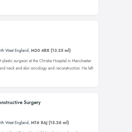
rth West England
,
M20 4BX
(13.25 ml)
plastic surgeon at the Christie Hospital in Manchester
 and neck and skin oncology and reconstruction. He left
onstructive Surgery
rth West England
,
M16 8AJ
(15.26 ml)