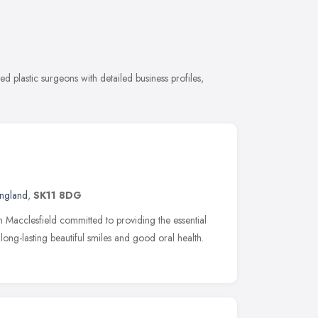
d plastic surgeons with detailed business profiles,
England
,
SK11 8DG
 in Macclesfield committed to providing the essential
long-lasting beautiful smiles and good oral health.