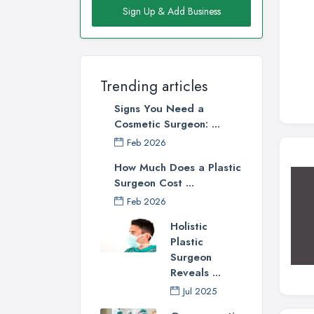
Sign Up & Add Business
Trending articles
Signs You Need a
Cosmetic Surgeon: ...
Feb 2026
How Much Does a Plastic
Surgeon Cost ...
Feb 2026
Holistic
Plastic
Surgeon
Reveals ...
Jul 2025