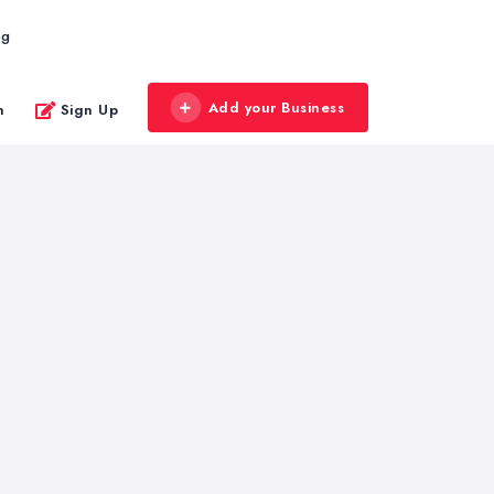
og
Add your Business
n
Sign Up