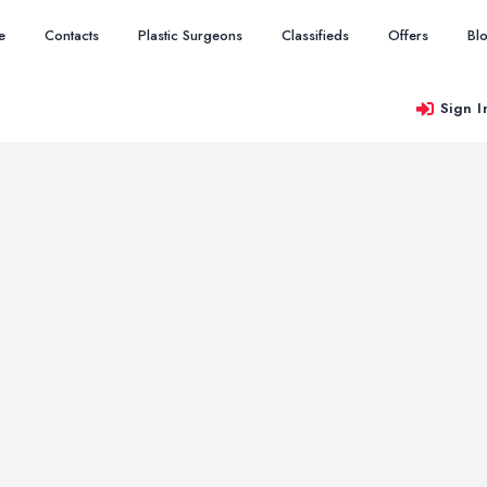
e
Contacts
Plastic Surgeons
Classifieds
Offers
Bl
Sign I