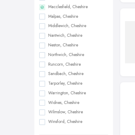
Macclesfield, Cheshire
Malpas, Cheshire
Middlewich, Cheshire
Nantwich, Cheshire
Neston, Cheshire
Northwich, Cheshire
Runcorn, Cheshire
Sandbach, Cheshire
Tarporley, Cheshire
Warrington, Cheshire
Widnes, Cheshire
Wilmslow, Cheshire
Winsford, Cheshire