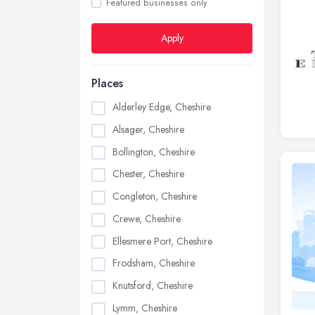
Featured businesses only
Apply
Places
Alderley Edge, Cheshire
Alsager, Cheshire
Bollington, Cheshire
Chester, Cheshire
Congleton, Cheshire
Crewe, Cheshire
Ellesmere Port, Cheshire
Frodsham, Cheshire
Knutsford, Cheshire
Lymm, Cheshire