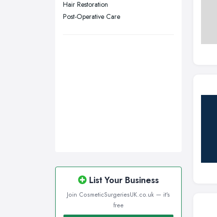
Hair Restoration
Wigan, Greater Manchester
Post-Operative Care
Wirral, Merseyside
List Your Business
Join CosmeticSurgeriesUK.co.uk — it's
free