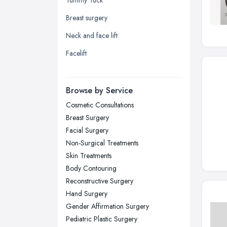
Leeds, West Yorkshire
Breast surgery
Leicester, Leicestershire
Neck and face lift
Liverpool, Merseyside
Facelift
London
Manchester, Greater Manchester
Newcastle upon Tyne, Tyne and
Browse by Service
Wear
Cosmetic Consultations
Nottingham, Nottinghamshire
Breast Surgery
Plymouth, Devon
Facial Surgery
Non-Surgical Treatments
Sheffield, South Yorkshire
Skin Treatments
Stockport, Greater Manchester
Body Contouring
Sunderland, Tyne and Wear
Reconstructive Surgery
Hand Surgery
Swansea, Swansea
Gender Affirmation Surgery
Wakefield, West Yorkshire
Pediatric Plastic Surgery
Walsall, West Midlands