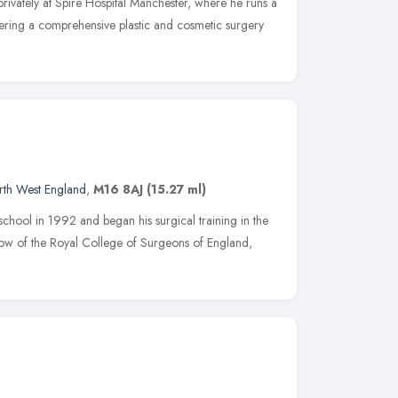
rivately at Spire Hospital Manchester, where he runs a
vering a comprehensive plastic and cosmetic surgery
rth West England
,
M16 8AJ
(15.27 ml)
hool in 1992 and began his surgical training in the
ow of the Royal College of Surgeons of England,