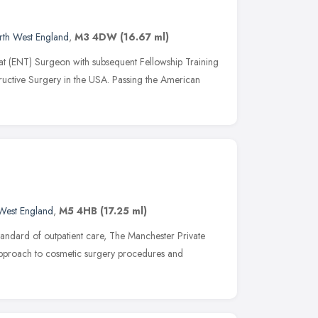
rth West England
,
M3 4DW
(16.67 ml)
at (ENT) Surgeon with subsequent Fellowship Training
tructive Surgery in the USA. Passing the American
West England
,
M5 4HB
(17.25 ml)
tandard of outpatient care, The Manchester Private
 approach to cosmetic surgery procedures and