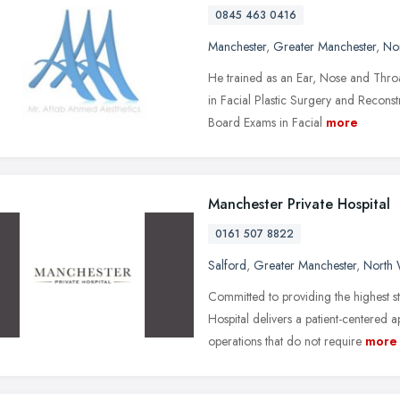
0845 463 0416
Manchester
,
Greater Manchester
,
No
He trained as an Ear, Nose and Thro
in Facial Plastic Surgery and Recons
Board Exams in Facial
more
Manchester Private Hospital
0161 507 8822
Salford
,
Greater Manchester
,
North 
Committed to providing the highest s
Hospital delivers a patient-centered
operations that do not require
more