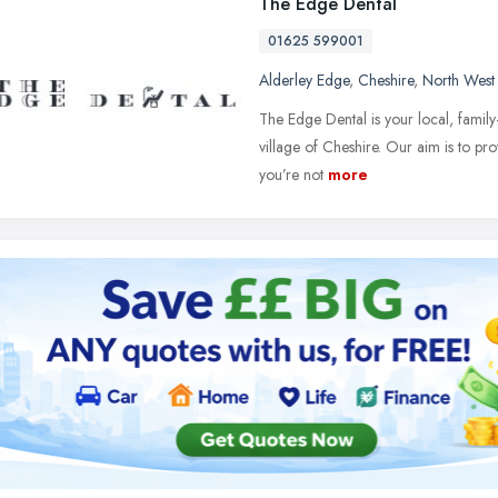
The Edge Dental
01625 599001
Alderley Edge
,
Cheshire
,
North West
The Edge Dental is your local, family-
village of Cheshire. Our aim is to pro
you’re not
more