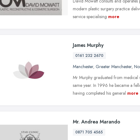
David Mowatt consults and operates p
modern plastic surgery practice deli
service specialising
more
James Murphy
0161 232 2670
Manchester
,
Greater Manchester
,
No
Mr Murphy graduated from medical sc
same year. In 1996 he became a fell
having completed his general
more
Mr. Andrea Marando
0871 705 4565