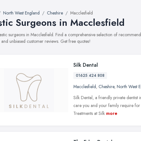
North West England
Cheshire
Macclesfield
stic Surgeons in Macclesfield
plastic surgeons in Macclesfield. Find a comprehensive selection of recommende
, and unbiased customer reviews. Get free quotes!
Silk Dental
01625 424 808
Macclesfield
,
Cheshire
,
North West 
Silk Dental, a friendly private dentist
care you and your family require for 
Treatments at Silk
more