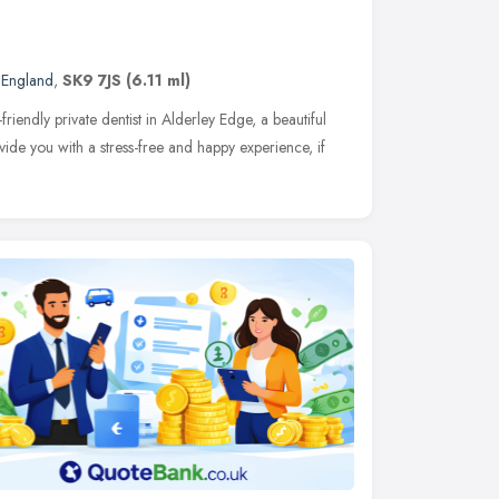
 England
,
SK9 7JS
(6.11 ml)
friendly private dentist in Alderley Edge, a beautiful
vide you with a stress-free and happy experience, if