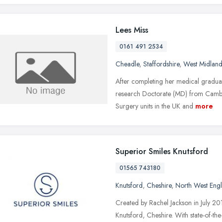
Lees Miss
0161 491 2534
Cheadle
,
Staffordshire
,
West Midland
After completing her medical gradua
research Doctorate (MD) from Cambrid
Surgery units in the UK and
more
Superior Smiles Knutsford
01565 743180
Knutsford
,
Cheshire
,
North West Eng
Created by Rachel Jackson in July 201
Knutsford, Cheshire. With state-of-the-