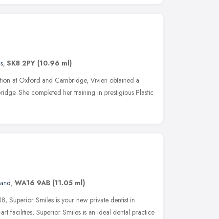
s
,
SK8 2PY
(10.96 ml)
tion at Oxford and Cambridge, Vivien obtained a
ge. She completed her training in prestigious Plastic
land
,
WA16 9AB
(11.05 ml)
8, Superior Smiles is your new private dentist in
art facilities, Superior Smiles is an ideal dental practice