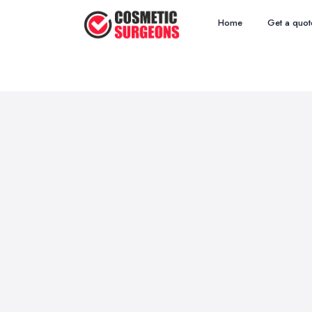
Home
Get a quot