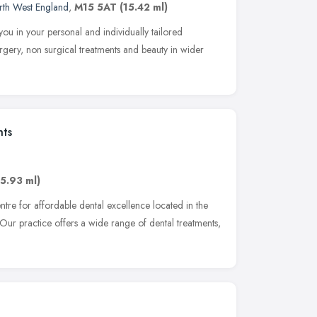
rth West England
,
M15 5AT
(15.42 ml)
ou in your personal and individually tailored
urgery, non surgical treatments and beauty in wider
nts
15.93 ml)
ntre for affordable dental excellence located in the
Our practice offers a wide range of dental treatments,