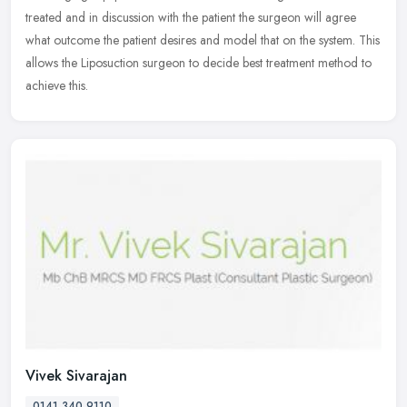
treated and in discussion with the patient the surgeon will agree
what outcome the patient desires and model that on the system. This
allows the Liposuction surgeon to decide best treatment method to
achieve this.
Vivek Sivarajan
0141 340 9110