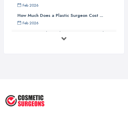
Feb 2026
How Much Does a Plastic Surgeon Cost ...
Feb 2026
Holistic Plastic Surgeon Reveals ...
Jul 2025
Gynecomastia Surgery: Day of
Results ...
Jun 2025
The Non-Surgical Neck Lift: A ...
Jun 2025
Facelift vs Mini Facelift: ...
Jun 2025