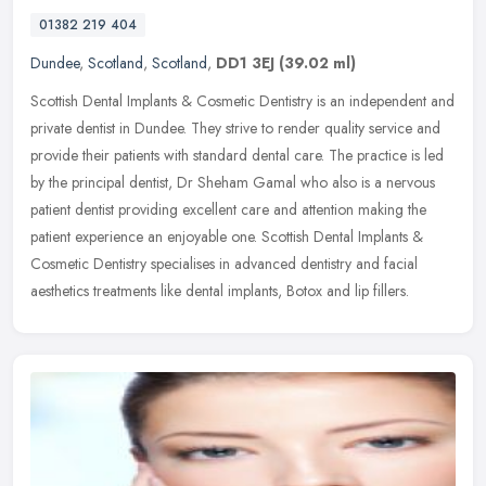
01382 219 404
Dundee
,
Scotland
,
Scotland
,
DD1 3EJ
(39.02 ml)
Scottish Dental Implants & Cosmetic Dentistry is an independent and
private dentist in Dundee. They strive to render quality service and
provide their patients with standard dental care. The
practice is led
by the principal dentist, Dr Sheham Gamal who also is a nervous
patient dentist providing excellent care and attention making the
patient experience an enjoyable one. Scottish Dental Implants &
Cosmetic Dentistry specialises in advanced dentistry and facial
aesthetics treatments like dental implants, Botox and lip fillers.