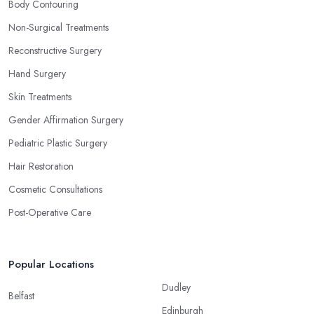
Body Contouring
Non-Surgical Treatments
Reconstructive Surgery
Hand Surgery
Skin Treatments
Gender Affirmation Surgery
Pediatric Plastic Surgery
Hair Restoration
Cosmetic Consultations
Post-Operative Care
Popular Locations
Dudley
Belfast
Edinburgh