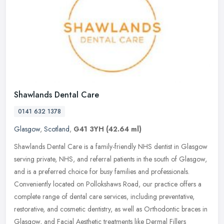
Shawlands Dental Care
0141 632 1378
Glasgow
,
Scotland
,
G41 3YH
(42.64 ml)
Shawlands Dental Care is a family-friendly NHS dentist in Glasgow
serving private, NHS, and referral patients in the south of Glasgow,
and is a preferred choice for busy families and professionals.
Conveniently located on Pollokshaws Road, our practice offers a
complete range of dental care services, including preventative,
restorative, and cosmetic dentistry, as well as Orthodontic braces in
Glasgow, and Facial Aesthetic treatments like Dermal Fillers