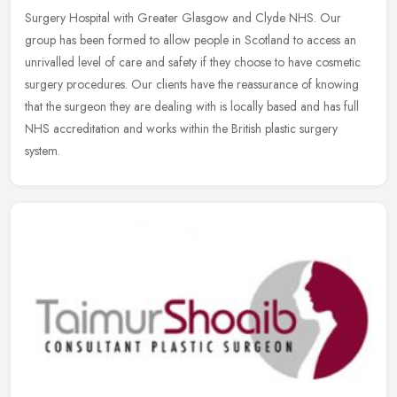
Surgery Hospital with Greater Glasgow and Clyde NHS. Our
group has been formed to allow people in Scotland to access an
unrivalled level
of care and safety if they choose to have cosmetic
surgery procedures. Our clients have the reassurance of knowing
that the surgeon they are dealing with is locally based and has full
NHS accreditation and works within the British plastic surgery
system.