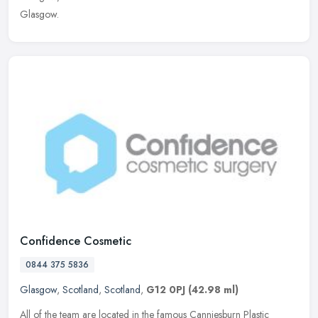
Glasgow.
Confidence Cosmetic
0844 375 5836
Glasgow
,
Scotland
,
Scotland
,
G12 0PJ
(42.98 ml)
All of the team are located in the famous Canniesburn Plastic