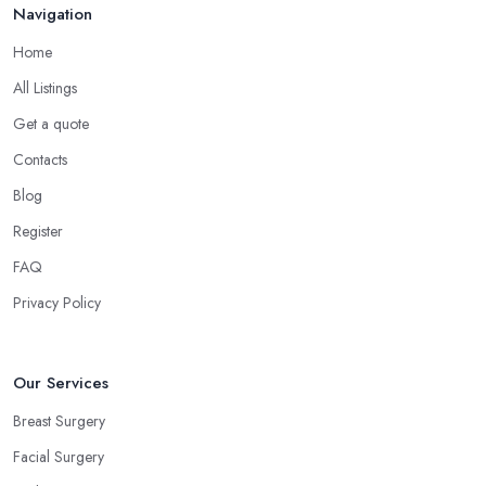
Navigation
Home
All Listings
Get a quote
Contacts
Blog
Register
FAQ
Privacy Policy
Our Services
Breast Surgery
Facial Surgery