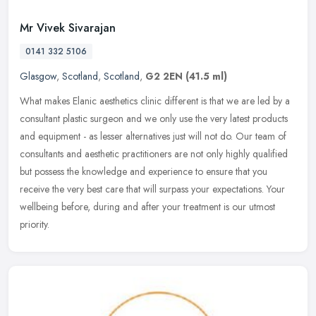
Mr Vivek Sivarajan
0141 332 5106
Glasgow
,
Scotland
,
Scotland
,
G2 2EN
(41.5 ml)
What makes Elanic aesthetics clinic different is that we are led by a
consultant plastic surgeon and we only use the very latest products
and equipment - as lesser alternatives just will not do. Our
team of
consultants and aesthetic practitioners are not only highly qualified
but possess the knowledge and experience to ensure that you
receive the very best care that will surpass your expectations. Your
wellbeing before, during and after your treatment is our utmost
priority.