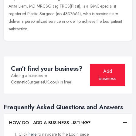
Anita Liem, MD MRCSGlasg FRCS(Plast), is a GMC-specialist
registered Plastic Surgeon (no 4337661), who is passionate to
deliver a personalized service in order to achieve the best patient
satisfaction.
Can't find your business?
Add
Adding a business to
business
CosmeticSurgeriesUK.co.uk is free.
Frequently Asked Questions and Answers
HOW DO I ADD A BUSINESS LISTING?
Click
here
to navigate to the Login page.