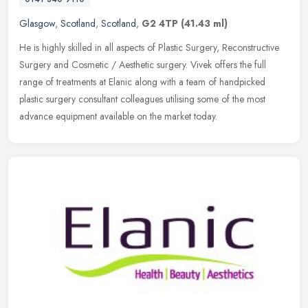
Glasgow
,
Scotland
,
Scotland
,
G2 4TP
(41.43 ml)
He is highly skilled in all aspects of Plastic Surgery, Reconstructive
Surgery and Cosmetic / Aesthetic surgery. Vivek offers the full
range of treatments at Elanic along with a team of handpicked
plastic surgery consultant colleagues utilising some of the most
advance equipment available on the market today.