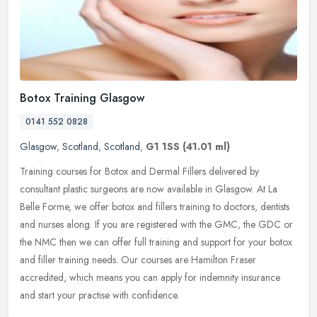
Botox Training Glasgow
0141 552 0828
Glasgow
,
Scotland
,
Scotland
,
G1 1SS
(41.01 ml)
Training courses for Botox and Dermal Fillers delivered by
consultant plastic surgeons are now available in Glasgow. At La
Belle Forme, we offer botox and fillers training to doctors, dentists
and
nurses along. If you are registered with the GMC, the GDC or
the NMC then we can offer full training and support for your botox
and filler training needs. Our courses are Hamilton Fraser
accredited, which means you can apply for indemnity insurance
and start your practise with confidence.