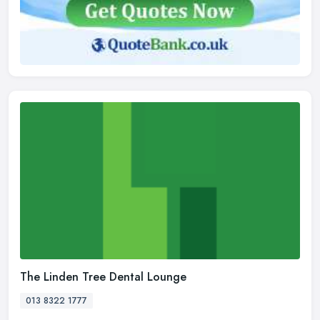
The Linden Tree Dental Lounge
013 8322 1777