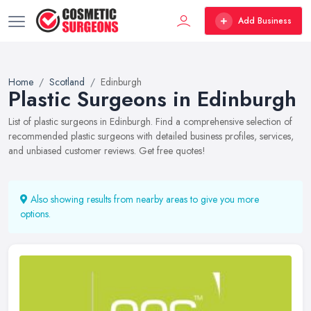
Add Business
Home
Scotland
Edinburgh
Plastic Surgeons in Edinburgh
List of plastic surgeons in Edinburgh. Find a comprehensive selection of
recommended plastic surgeons with detailed business profiles, services,
and unbiased customer reviews. Get free quotes!
Also showing results from nearby areas to give you more
options.