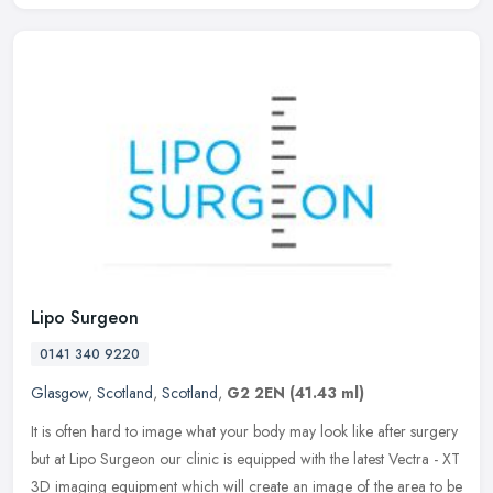
Lipo Surgeon
0141 340 9220
Glasgow
,
Scotland
,
Scotland
,
G2 2EN
(41.43 ml)
It is often hard to image what your body may look like after surgery
but at Lipo Surgeon our clinic is equipped with the latest Vectra - XT
3D imaging equipment which will create an image of the area
to be