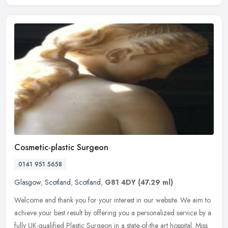
Cosmetic-plastic Surgeon
0141 951 5658
Glasgow
,
Scotland
,
Scotland
,
G81 4DY
(47.29 ml)
Welcome and thank you for your interest in our website. We aim to
achieve your best result by offering you a personalized service by a
fully UK-qualified Plastic Surgeon in a state-of-the art
hospital. Miss