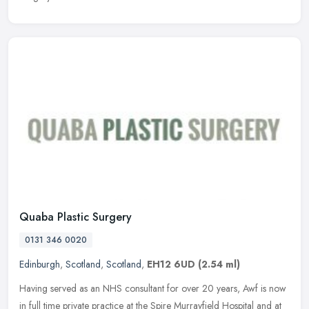
Quaba Plastic Surgery
0131 346 0020
Edinburgh
,
Scotland
,
Scotland
,
EH12 6UD
(2.54 ml)
Having served as an NHS consultant for over 20 years, Awf is now
in full time private practice at the Spire Murrayfield Hospital and at