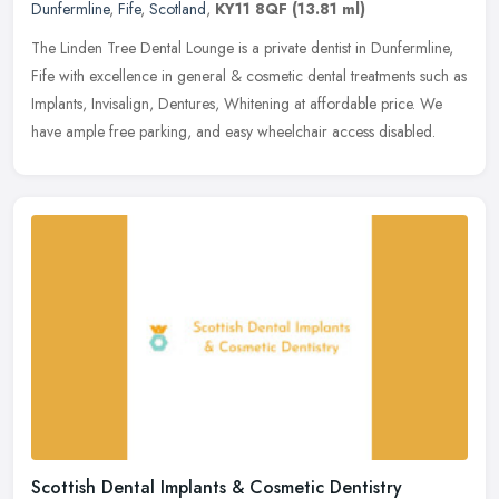
Dunfermline
,
Fife
,
Scotland
,
KY11 8QF
(13.81 ml)
The Linden Tree Dental Lounge is a private dentist in Dunfermline,
Fife with excellence in general & cosmetic dental treatments such as
Implants, Invisalign, Dentures, Whitening at affordable
price. We
have ample free parking, and easy wheelchair access disabled.
Scottish Dental Implants & Cosmetic Dentistry