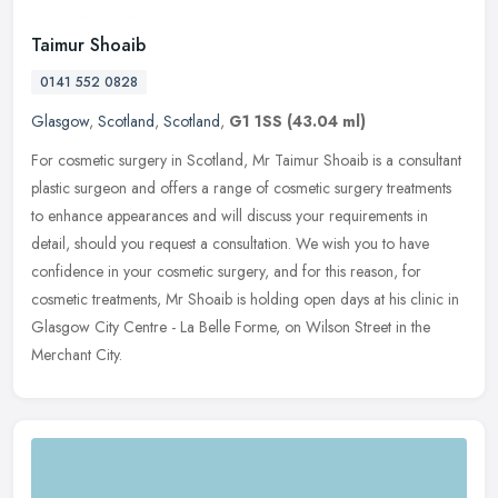
Taimur Shoaib
0141 552 0828
Glasgow
,
Scotland
,
Scotland
,
G1 1SS
(43.04 ml)
For cosmetic surgery in Scotland, Mr Taimur Shoaib is a consultant
plastic surgeon and offers a range of cosmetic surgery treatments
to enhance appearances and will discuss your requirements in
detail, should you request a consultation. We wish you to have
confidence in your cosmetic surgery, and for this reason, for
cosmetic treatments, Mr Shoaib is holding open days at his clinic in
Glasgow City Centre - La Belle Forme, on Wilson Street in the
Merchant City.