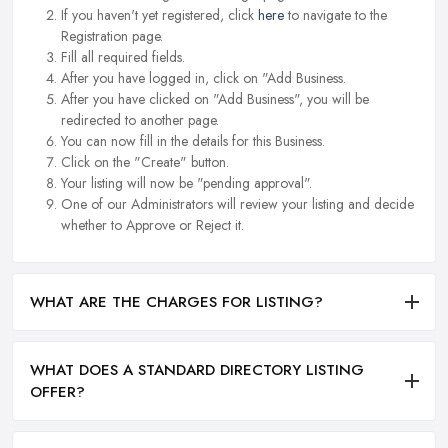
If you haven't yet registered, click
here
to navigate to the
Registration page.
Fill all required fields.
After you have logged in, click on "Add Business.
After you have clicked on "Add Business", you will be
redirected to another page.
You can now fill in the details for this Business.
Click on the "Create" button.
Your listing will now be "pending approval".
One of our Administrators will review your listing and decide
whether to Approve or Reject it.
WHAT ARE THE CHARGES FOR LISTING?
WHAT DOES A STANDARD DIRECTORY LISTING
OFFER?