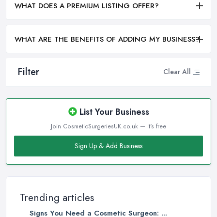
WHAT DOES A PREMIUM LISTING OFFER?
WHAT ARE THE BENEFITS OF ADDING MY BUSINESS?
Filter
Clear All
List Your Business
Join CosmeticSurgeriesUK.co.uk — it's free
Sign Up & Add Business
Trending articles
Signs You Need a Cosmetic Surgeon: ...