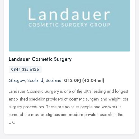
Landauer Cosmetic Surgery
0844 335 6126
Glasgow
,
Scotland
,
Scotland
,
G12 0PJ
(43.04 ml)
Landauer Cosmetic Surgery is one of the UK's leading and longest
established specialist providers of cosmetic surgery and weight loss
surgery procedures. There are no sales people and we work in
some
of the most prestigious and modern private hospitals in the
UK.