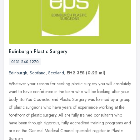
Edinburgh Plastic Surgery
0131 240 1270
Edinburgh
,
Scotland
,
Scotland
,
EH2 3ES
(0.22 ml)
Whatever your reason for seeking plastic surgery you will absolutely
want to have confidence in the team who will be looking after your
body. Be You Cosmetic and Plastic Surgery was formed by a group
of plastic surgeons who have years of experience working at the
forefront of plastic surgery. All are fully trained consultants who
have been through rigorous, fully accredited training programs and
are on the General Medical Council specialist register in Plastic
Surgery.