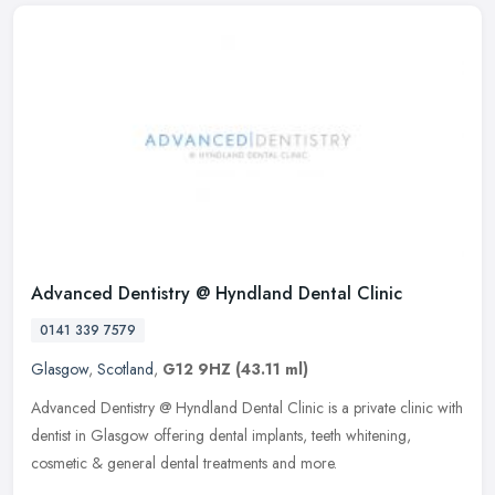
Advanced Dentistry @ Hyndland Dental Clinic
0141 339 7579
Glasgow
,
Scotland
,
G12 9HZ
(43.11 ml)
Advanced Dentistry @ Hyndland Dental Clinic is a private clinic with
dentist in Glasgow offering dental implants, teeth whitening,
cosmetic & general dental treatments and more.