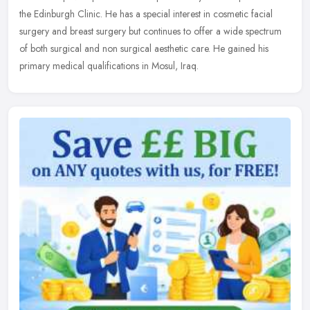
the Edinburgh Clinic. He has a special interest in cosmetic
facial
surgery and breast surgery but continues to offer a wide spectrum
of both surgical and non surgical aesthetic care. He gained his
primary medical qualifications in Mosul, Iraq.