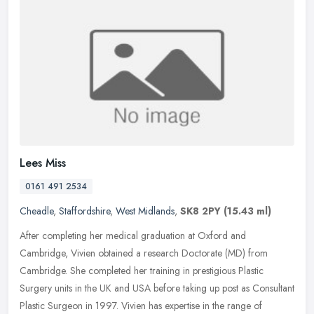
Lees Miss
0161 491 2534
Cheadle
,
Staffordshire
,
West Midlands
,
SK8 2PY
(15.43 ml)
After completing her medical graduation at Oxford and
Cambridge, Vivien obtained a research Doctorate (MD) from
Cambridge. She completed her training in prestigious Plastic
Surgery units in the UK and
USA before taking up post as Consultant
Plastic Surgeon in 1997. Vivien has expertise in the range of