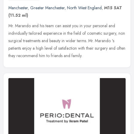
Manchester
,
Greater Manchester
,
North West England
,
M15 5AT
(11.52 ml)
Mr. Marando and his team can assist you in your personal and
individually tailored experience in the field of cosmetic surgery, non
surgical treatments and beauty in wider terms. Mr. Marando 's
patients enjoy a high level of satisfaction with their surgery and often
they recommend him to friends and family.