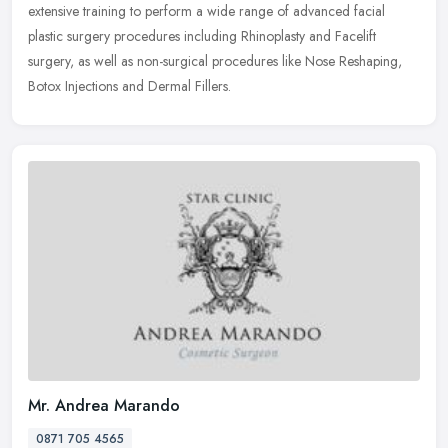
extensive training to perform a wide range of advanced facial
plastic surgery procedures including Rhinoplasty and Facelift
surgery, as well as non-surgical procedures like Nose Reshaping,
Botox Injections and Dermal Fillers.
Mr. Andrea Marando
0871 705 4565