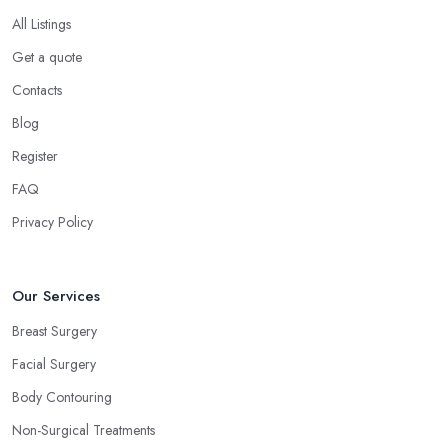
All Listings
Get a quote
Contacts
Blog
Register
FAQ
Privacy Policy
Our Services
Breast Surgery
Facial Surgery
Body Contouring
Non-Surgical Treatments