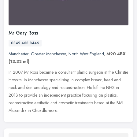
Mr Gary Ross
0845 468 8446
Manchester
,
Greater Manchester
,
North West England
,
M20 4BX
(13.32 ml)
In 2007 Mr Ross became a consultant plastic surgeon at the Christie
Hospital in Manchester specialising in complex breast, head and
neck and skin oncology and reconstruction. He left the NHS in
2013
to provide an independent practice focusing on plastics,
reconstructive aesthetic and cosmetic treatments based at the BMI
Alexandra in Cheadle.more.