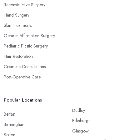
Reconstructive Surgery
Hand Surgery
Skin Treatments
Gender Affirmation Surgery
Pediatric Plastic Surgery
Hair Restoration
Cosmetic Consultations
Post-Operative Care
Popular Locations
Dudley
Belfast
Edinburgh
Birmingham
Glasgow
Bolton