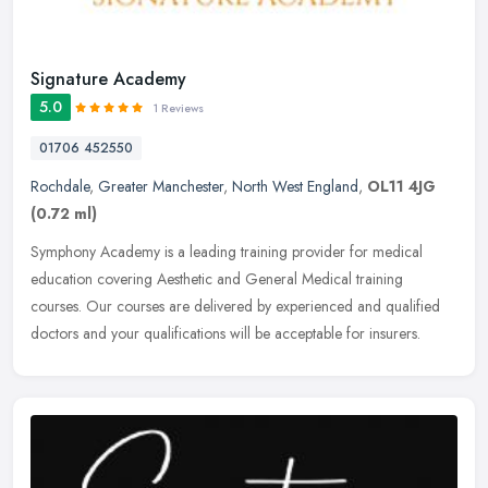
Signature Academy
5.0
1 Reviews
01706 452550
Rochdale
,
Greater Manchester
,
North West England
,
OL11 4JG
(0.72 ml)
Symphony Academy is a leading training provider for medical
education covering Aesthetic and General Medical training
courses. Our courses are delivered by experienced and qualified
doctors and your
qualifications will be acceptable for insurers.