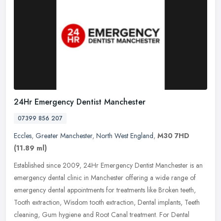
24Hr Emergency Dentist Manchester
07399 856 207
Eccles
,
Greater Manchester
,
North West England
,
M30 7HD
(11.89 ml)
Established since 2009, 24Hr Emergency Dentist Manchester is an
emergency dental clinic in Manchester offering a wide range of
emergency dental appointments for treatments like Broken teeth,
Tooth
extraction, Wisdom tooth extraction, Dental implants, Teeth
cleaning, Gum hygiene and Root Canal treatment. For Dental