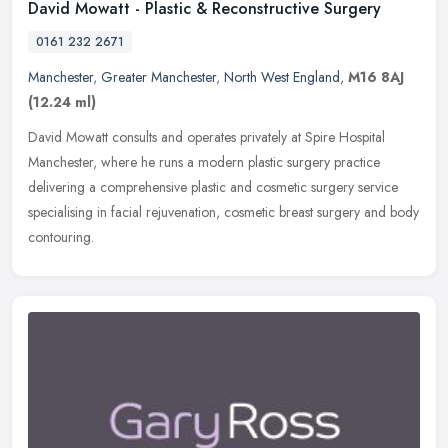
David Mowatt - Plastic & Reconstructive Surgery
0161 232 2671
Manchester
,
Greater Manchester
,
North West England
,
M16 8AJ
(12.24 ml)
David Mowatt consults and operates privately at Spire Hospital
Manchester, where he runs a modern plastic surgery practice
delivering a comprehensive plastic and cosmetic surgery service
specialising
in facial rejuvenation, cosmetic breast surgery and body
contouring.