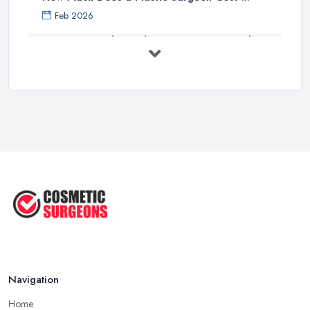
Feb 2026
Holistic Plastic Surgeon Reveals ...
Jul 2025
Gynecomastia Surgery: Day of
Results ...
Jun 2025
The Non-Surgical Neck Lift: A ...
Jun 2025
Facelift vs Mini Facelift: ...
Jun 2025
Navigation
Home