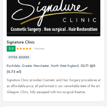
Signature Clinic
5.0
1 Reviews
01706 452550
Rochdale
,
Greater Manchester
,
North West England
,
OL11 4JG
(0.73 ml)
Signature Clinic provides Cosmetic and Hair Surgery procedures at
an affordable price, all performed in our remarkable state of the art
Glasgow Clinic, fully equipped with two surgical theatres.