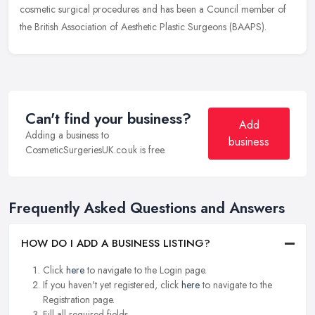
cosmetic surgical procedures and has been a Council member of
the British Association of Aesthetic Plastic Surgeons (BAAPS).
Can't find your business?
Add
Adding a business to
business
CosmeticSurgeriesUK.co.uk is free.
Frequently Asked Questions and Answers
HOW DO I ADD A BUSINESS LISTING?
Click
here
to navigate to the Login page.
If you haven't yet registered, click
here
to navigate to the
Registration page.
Fill all required fields.