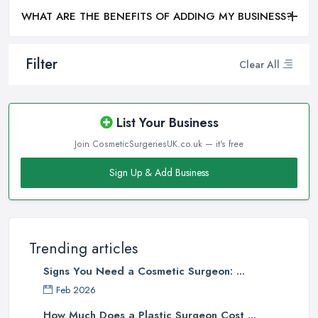
WHAT ARE THE BENEFITS OF ADDING MY BUSINESS?
Filter
Clear All
List Your Business
Join CosmeticSurgeriesUK.co.uk — it's free
Sign Up & Add Business
Trending articles
Signs You Need a Cosmetic Surgeon: ...
Feb 2026
How Much Does a Plastic Surgeon Cost ...