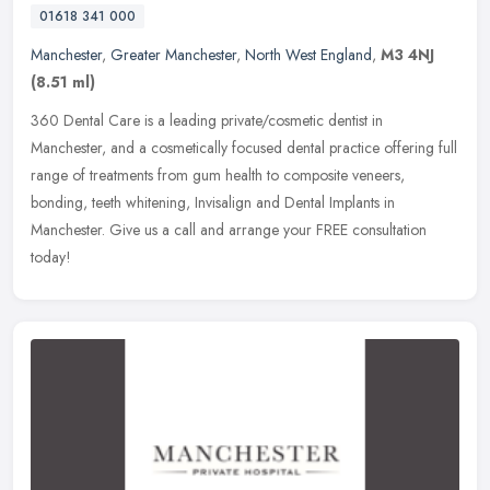
01618 341 000
Manchester
,
Greater Manchester
,
North West England
,
M3 4NJ
(8.51 ml)
360 Dental Care is a leading private/cosmetic dentist in
Manchester, and a cosmetically focused dental practice offering full
range of treatments from gum health to composite veneers,
bonding, teeth
whitening, Invisalign and Dental Implants in
Manchester. Give us a call and arrange your FREE consultation
today!