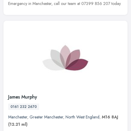
Emergency in Manchester, call our team at 07399 856 207 today.
James Murphy
0161 232 2670
Manchester
,
Greater Manchester
,
North West England
,
M16 8AJ
(12.21 ml)