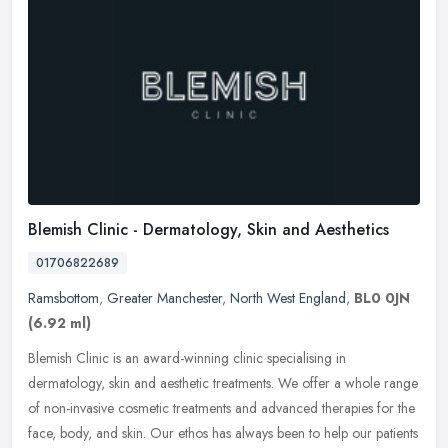
Blemish Clinic - Dermatology, Skin and Aesthetics
01706822689
Ramsbottom
,
Greater Manchester
,
North West England
,
BL0 0JN
(6.92 ml)
Blemish Clinic is an award-winning clinic specialising in
dermatology, skin and aesthetic treatments. We offer a whole range
of non-invasive cosmetic treatments and advanced therapies for the
face,
body, and skin. Our ethos has always been to help our patients