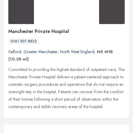
Manchester Private Hospital
0161 507 8822
Salford
,
Greater Manchester
,
North West England
,
M5 4HB
(10.38 ml)
Committed to providing the highest standard of outpatient care, The
Manchester Private Hospital delivers a patient-centered approach to
cosmetic surgery procedures and operations that do not require
an
overnight stay in the hospital. Patients can recover from the comfort
of their homes following a short period of observation within the
contemporary and stylish recovery areas of the hospital.