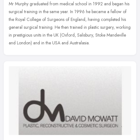
Mr Murphy graduated from medical school in 1992 and began his
surgical training in the same year. In 1996 he became a fellow of
the Royal College of Surgeons of England, having completed his
general
surgical training. He then trained in plastic surgery, working
in prestigious units in the UK (Oxford, Salisbury, Stoke Mandeville
and London) and in the USA and Australasia.