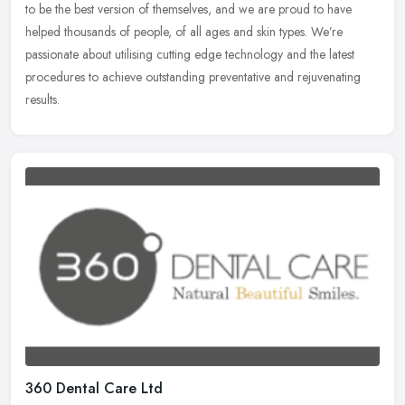
to be the best version of themselves, and we are proud to have
helped thousands of people, of all ages and skin types. We’re
passionate about utilising cutting edge technology and the latest
procedures to achieve outstanding preventative and rejuvenating
results.
360 Dental Care Ltd