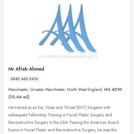
Mr Aftab Ahmed
0845 463 0416
Manchester
,
Greater Manchester
,
North West England
,
M3 4DW
(10.46 ml)
He trained as an Ear, Nose and Throat (ENT) Surgeon with
subsequent Fellowship Training in Facial Plastic Surgery and
Reconstructive Surgery in the USA. Passing the American Board
Exams in Facial
Plastic and Reconstructive Surgery, he uses this