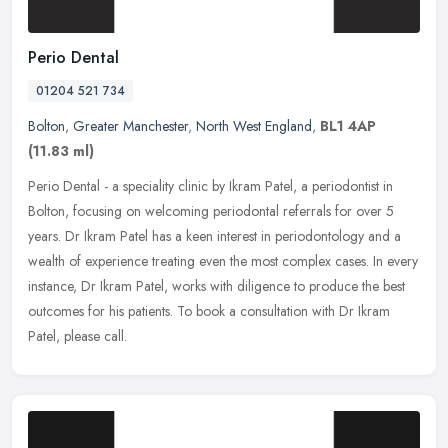
Perio Dental
01204 521 734
Bolton
,
Greater Manchester
,
North West England
,
BL1 4AP
(11.83 ml)
Perio Dental - a speciality clinic by Ikram Patel, a periodontist in
Bolton, focusing on welcoming periodontal referrals for over 5
years. Dr Ikram Patel has a keen interest in periodontology and a
wealth of experience treating even the most complex cases. In every
instance, Dr Ikram Patel, works with diligence to produce the best
outcomes for his patients. To book a consultation with Dr Ikram
Patel, please call.