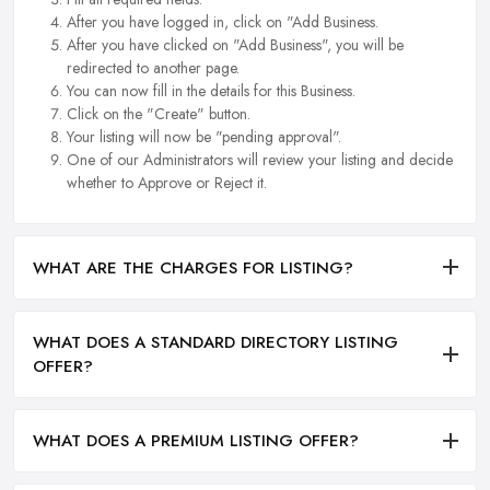
After you have logged in, click on "Add Business.
After you have clicked on "Add Business", you will be
redirected to another page.
You can now fill in the details for this Business.
Click on the "Create" button.
Your listing will now be "pending approval".
One of our Administrators will review your listing and decide
whether to Approve or Reject it.
WHAT ARE THE CHARGES FOR LISTING?
WHAT DOES A STANDARD DIRECTORY LISTING
OFFER?
WHAT DOES A PREMIUM LISTING OFFER?