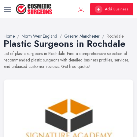
Add Business
Home
North West England
Greater Manchester
Rochdale
Plastic Surgeons in Rochdale
List of plastic surgeons in Rochdale. Find a comprehensive selection of
recommended plastic surgeons with detailed business profiles, services,
and unbiased customer reviews. Get free quotes!