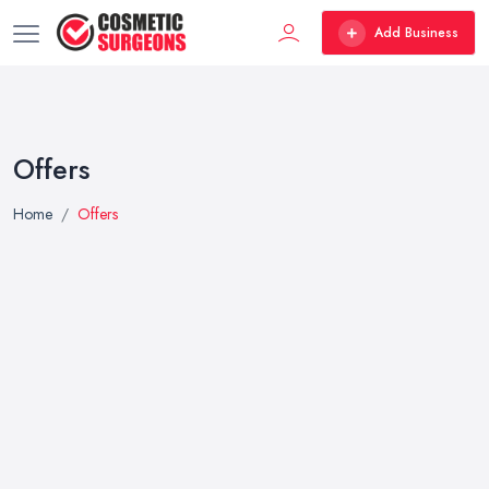
Add Business
Offers
Home
Offers