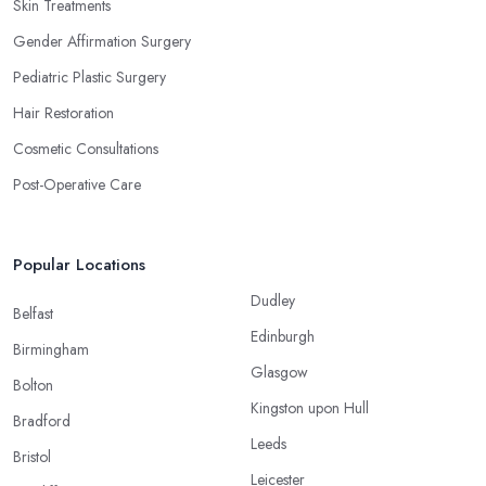
Skin Treatments
Gender Affirmation Surgery
Pediatric Plastic Surgery
Hair Restoration
Cosmetic Consultations
Post-Operative Care
Popular Locations
Dudley
Belfast
Edinburgh
Birmingham
Glasgow
Bolton
Kingston upon Hull
Bradford
Leeds
Bristol
Leicester