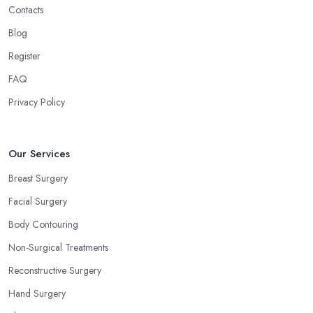
Contacts
Blog
Register
FAQ
Privacy Policy
Our Services
Breast Surgery
Facial Surgery
Body Contouring
Non-Surgical Treatments
Reconstructive Surgery
Hand Surgery