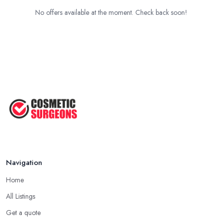
No offers available at the moment. Check back soon!
Navigation
Home
All Listings
Get a quote