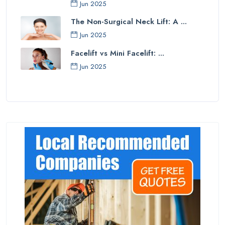
Jun 2025
The Non-Surgical Neck Lift: A ...
Jun 2025
Facelift vs Mini Facelift: ...
Jun 2025