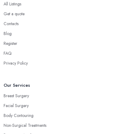
All Listings
Get a quote
Contacts
Blog
Register
FAQ
Privacy Policy
Our Services
Breast Surgery
Facial Surgery
Body Contouring
Non-Surgical Treatments