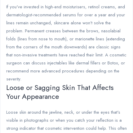
If you've invested in high-end moisturisers, retinol creams, and
dermatologist-recommended serums for over a year and your
lines remain unchanged, skincare alone won't solve the
problem. Permanent creases between the brows, nasolabial
folds (lines from nose to mouth), or marionette lines (extending
from the corners of the mouth downwards) are classic signs
that non-invasive treatments have reached their limit. A cosmetic
surgeon can discuss injectables like dermal fillers or Botox, or
recommend more advanced procedures depending on the
severity.
Loose or Sagging Skin That Affects
Your Appearance
Loose skin around the jawline, neck, or under the eyes that's
visible in photographs or when you catch your reflection is a
strong indicator that cosmetic intervention could help. This often