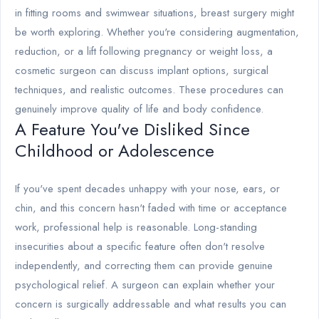
in fitting rooms and swimwear situations, breast surgery might
be worth exploring. Whether you're considering augmentation,
reduction, or a lift following pregnancy or weight loss, a
cosmetic surgeon can discuss implant options, surgical
techniques, and realistic outcomes. These procedures can
genuinely improve quality of life and body confidence.
A Feature You've Disliked Since
Childhood or Adolescence
If you've spent decades unhappy with your nose, ears, or
chin, and this concern hasn't faded with time or acceptance
work, professional help is reasonable. Long-standing
insecurities about a specific feature often don't resolve
independently, and correcting them can provide genuine
psychological relief. A surgeon can explain whether your
concern is surgically addressable and what results you can