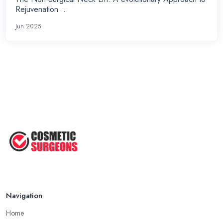
Rejuvenation ...
Jun 2025
Navigation
Home