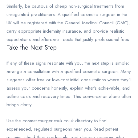
Similarly, be cautious of cheap non-surgical treatments from
unregulated practitioners. A qualified cosmetic surgeon in the
UK will be registered with the General Medical Council (GMC),
carry appropriate indemnity insurance, and provide realistic
expectations and aftercare—costs that justify professional fees.
Take the Next Step
If any of these signs resonate with you, the next step is simple:
arrange a consultation with a qualified cosmetic surgeon. Many
surgeons offer free or low-cost initial consultations where they'll
assess your concerns honestly, explain what's achievable, and
outline costs and recovery times. This conversation alone often
brings clarity.
Use the cosmeticsurgeriesuk.co.uk directory to find
experienced, regulated surgeons near you. Read patient
reviews, check their credentials, and choose someone who