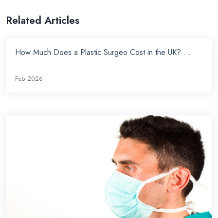
Related Articles
How Much Does a Plastic Surgeo Cost in the UK? ...
Feb 2026