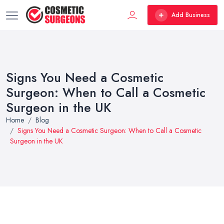
Add Business
Signs You Need a Cosmetic
Surgeon: When to Call a Cosmetic
Surgeon in the UK
Home
Blog
Signs You Need a Cosmetic Surgeon: When to Call a Cosmetic
Surgeon in the UK