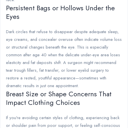
Persistent Bags or Hollows Under the
Eyes
Dark circles that refuse to disappear despite adequate sleep,
eye creams, and concealer overuse often indicate volume loss
or structural changes beneath the eye. This is especially
common after age 40 when the delicate under-eye area loses
elasticity and fat deposits shift. A surgeon might recommend
tear trough fillers, fat transfer, or lower eyelid surgery to
restore a rested, youthful appearance—sometimes with
dramatic results in just one appointment.
Breast Size or Shape Concerns That
Impact Clothing Choices
If you're avoiding certain styles of clothing, experiencing back
or shoulder pain from poor support, or feeling self-conscious