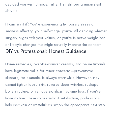
decided you want change, rather than still being ambivalent
about it.
It can wait if:
You're experiencing temporary stress or
sadness affecting your self-image, you're still deciding whether
surgery aligns with your values, or you're in active weight loss
or lifestyle changes that might naturally improve the concern.
DIY vs Professional: Honest Guidance
Home remedies, over-the-counter creams, and online tutorials
have legitimate value for minor concerns—preventative
skincare, for example, is always worthwhile. However, they
cannot tighten loose skin, reverse deep wrinkles, reshape
bone structure, or remove significant volume loss. If you've
honestly tried these routes without satisfaction, professional
help isn't vain or wasteful; it's simply the appropriate next step.