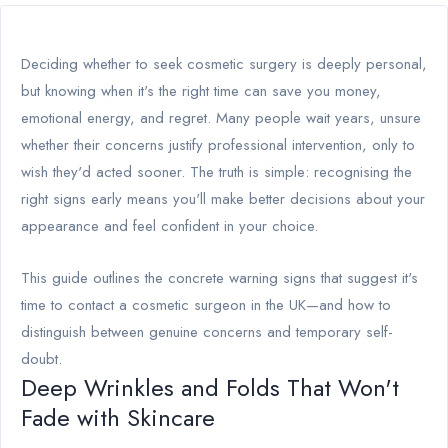
Deciding whether to seek cosmetic surgery is deeply personal,
but knowing when it's the right time can save you money,
emotional energy, and regret. Many people wait years, unsure
whether their concerns justify professional intervention, only to
wish they'd acted sooner. The truth is simple: recognising the
right signs early means you'll make better decisions about your
appearance and feel confident in your choice.
This guide outlines the concrete warning signs that suggest it's
time to contact a cosmetic surgeon in the UK—and how to
distinguish between genuine concerns and temporary self-
doubt.
Deep Wrinkles and Folds That Won't
Fade with Skincare