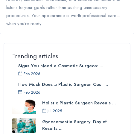
listens to your goals rather than pushing unnecessary
procedures. Your appearance is worth professional care—
when you're ready.
Trending articles
Signs You Need a Cosmetic Surgeon: ...
Feb 2026
How Much Does a Plastic Surgeon Cost ...
Feb 2026
Holistic Plastic Surgeon Reveals ...
Jul 2025
Gynecomastia Surgery: Day of
Results ...