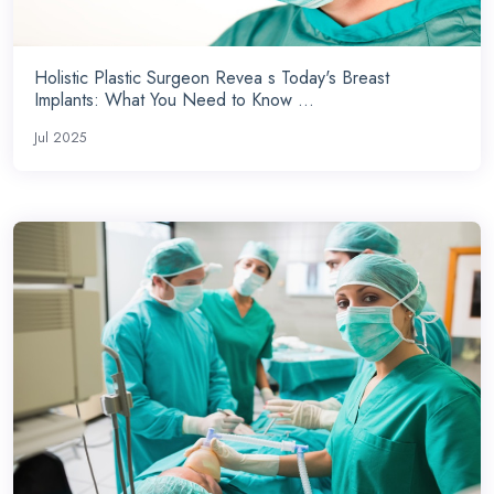
Holistic Plastic Surgeon Revea s Today's Breast
Implants: What You Need to Know ...
Jul 2025