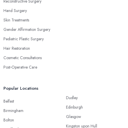
Reconstructive Surgery
Hand Surgery
Skin Treatments
Gender Affirmation Surgery
Pediatric Plastic Surgery
Hair Restoration
Cosmetic Consultations
Post-Operative Care
Popular Locations
Dudley
Belfast
Edinburgh
Birmingham
Glasgow
Bolton
Kingston upon Hull