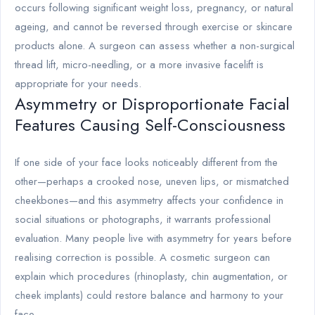
occurs following significant weight loss, pregnancy, or natural
ageing, and cannot be reversed through exercise or skincare
products alone. A surgeon can assess whether a non-surgical
thread lift, micro-needling, or a more invasive facelift is
appropriate for your needs.
Asymmetry or Disproportionate Facial
Features Causing Self-Consciousness
If one side of your face looks noticeably different from the
other—perhaps a crooked nose, uneven lips, or mismatched
cheekbones—and this asymmetry affects your confidence in
social situations or photographs, it warrants professional
evaluation. Many people live with asymmetry for years before
realising correction is possible. A cosmetic surgeon can
explain which procedures (rhinoplasty, chin augmentation, or
cheek implants) could restore balance and harmony to your
face.