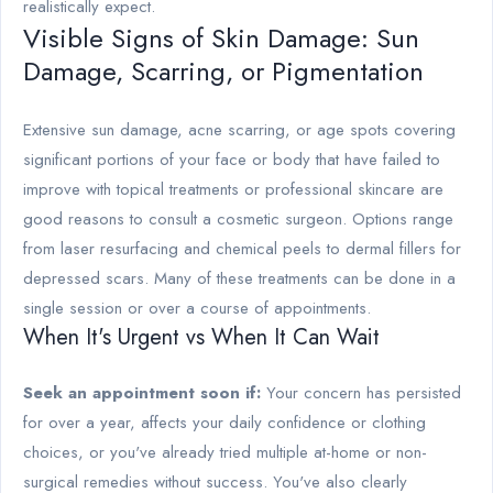
realistically expect.
Visible Signs of Skin Damage: Sun
Damage, Scarring, or Pigmentation
Extensive sun damage, acne scarring, or age spots covering
significant portions of your face or body that have failed to
improve with topical treatments or professional skincare are
good reasons to consult a cosmetic surgeon. Options range
from laser resurfacing and chemical peels to dermal fillers for
depressed scars. Many of these treatments can be done in a
single session or over a course of appointments.
When It's Urgent vs When It Can Wait
Seek an appointment soon if:
Your concern has persisted
for over a year, affects your daily confidence or clothing
choices, or you've already tried multiple at-home or non-
surgical remedies without success. You've also clearly