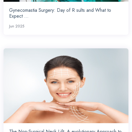
Gynecomastia Surgery: Day of R sults and What to
Expect ...
Jun 2025
The Non-Surgical Neck Lift: A evolutionary Approach to