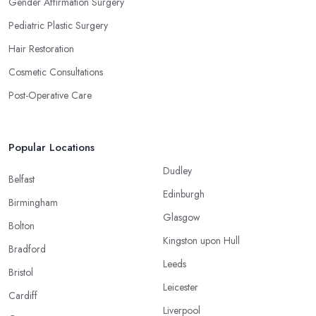
Gender Affirmation Surgery
Pediatric Plastic Surgery
Hair Restoration
Cosmetic Consultations
Post-Operative Care
Popular Locations
Dudley
Belfast
Edinburgh
Birmingham
Glasgow
Bolton
Kingston upon Hull
Bradford
Leeds
Bristol
Leicester
Cardiff
Liverpool