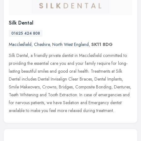
Silk Dental
01625 424 808
Macclesfield
,
Cheshire
,
North West England
,
SK11 8DG
Silk Dental, a friendly private dentist in Macclesfield committed to
providing the essential care you and your family require for long-
lasting beautiful smiles and good oral health. Treatments at Silk
Dental includes Dental Invisalign Clear Braces, Dental Implants,
Smile Makeovers, Crowns, Bridges, Composite Bonding, Dentures,
Teeth Whitening and Tooth Extraction. In case of emergencies and
for nervous patients, we have Sedation and Emergency dentist
available to make you feel more relaxed during treatment.