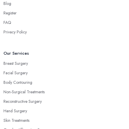
Blog
Register
FAQ
Privacy Policy
Our Services
Breast Surgery
Facial Surgery
Body Contouring
Non-Surgical Treatments
Reconstructive Surgery
Hand Surgery
Skin Treatments