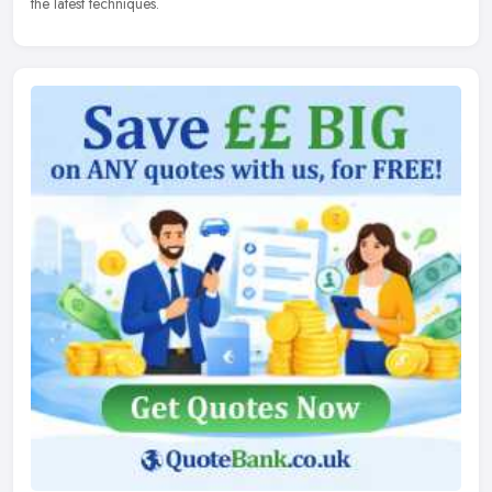
the latest techniques.