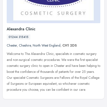
Alexandra Clinic
01244 315415
Chester
,
Cheshire
,
North West England
,
CH1 2DS
Welcome to The Alexandra Clinic, specialists in cosmetic surgery
and non-surgical cosmetic procedures. We were the first specialist
cosmetic surgery clinic to open in Chester and have been helping to
boost the confidence of thousands of patients for over 25 years.
Our specialist Cosmetic Surgeons are Fellows of the Royal College
of Surgeons or European equivalent, so whichever cosmetic
procedure you choose, you can be confident in our care.