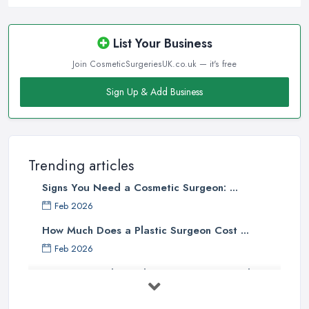
List Your Business
Join CosmeticSurgeriesUK.co.uk — it's free
Sign Up & Add Business
Trending articles
Signs You Need a Cosmetic Surgeon: ...
Feb 2026
How Much Does a Plastic Surgeon Cost ...
Feb 2026
Holistic Plastic Surgeon Reveals ...
Jul 2025