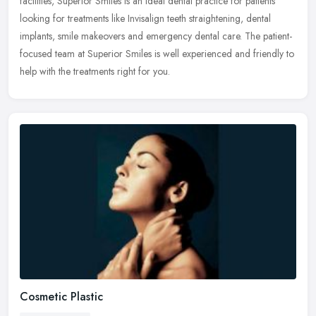
facilities, Superior Smiles is an ideal dental practice for patients
looking for treatments like Invisalign teeth straightening, dental
implants, smile makeovers and emergency dental care. The patient-
focused team at Superior Smiles is well experienced and friendly to
help with the treatments right for you.
Cosmetic Plastic