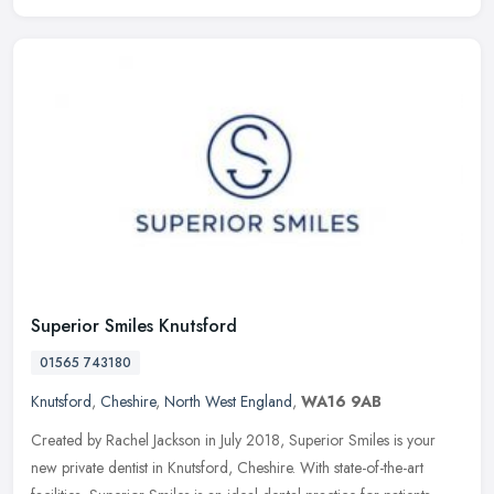
Superior Smiles Knutsford
01565 743180
Knutsford
,
Cheshire
,
North West England
,
WA16 9AB
Created by Rachel Jackson in July 2018, Superior Smiles is your
new private dentist in Knutsford, Cheshire. With state-of-the-art