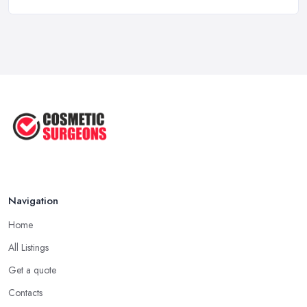
Gynecomastia Surgery: Day of
Results ...
Jun 2025
The Non-Surgical Neck Lift: A ...
Jun 2025
Facelift vs Mini Facelift: ...
Jun 2025
Navigation
Home
All Listings
Get a quote
Contacts