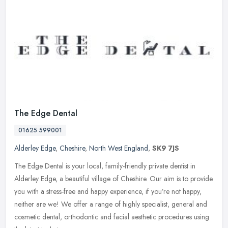
The Edge Dental
01625 599001
Alderley Edge
,
Cheshire
,
North West England
,
SK9 7JS
The Edge Dental is your local, family-friendly private dentist in
Alderley Edge, a beautiful village of Cheshire. Our aim is to provide
you with a stress-free and happy experience, if you’re not
happy,
neither are we! We offer a range of highly specialist, general and
cosmetic dental, orthodontic and facial aesthetic procedures using