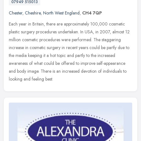
07949 515013
Chester
,
Cheshire
,
North West England
,
CH4 7QP
Each year in Britain, there are approximately 100,000 cosmetic
plastic surgery procedures undertaken. In USA, in 2007, almost 12
million cosmetic procedures were performed. The staggering
increase in
cosmetic surgery in recent years could be partly due to
the media keeping it a hot topic and partly to the increased
awareness of what could be offered to improve self-appearance
and body image. There is an increased devotion of individuals to
looking and feeling best.