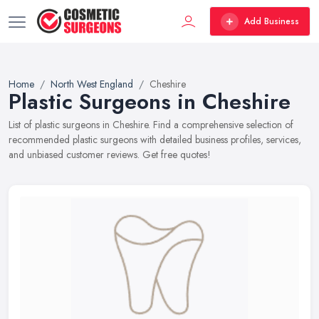
Add Business
Home
North West England
Cheshire
Plastic Surgeons in Cheshire
List of plastic surgeons in Cheshire. Find a comprehensive selection of
recommended plastic surgeons with detailed business profiles, services,
and unbiased customer reviews. Get free quotes!