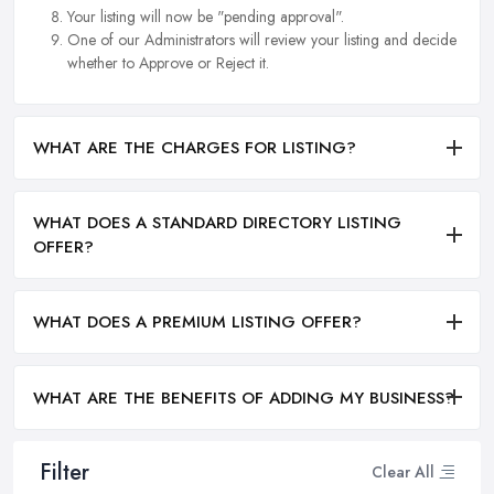
Your listing will now be "pending approval".
One of our Administrators will review your listing and decide
whether to Approve or Reject it.
WHAT ARE THE CHARGES FOR LISTING?
WHAT DOES A STANDARD DIRECTORY LISTING
OFFER?
WHAT DOES A PREMIUM LISTING OFFER?
WHAT ARE THE BENEFITS OF ADDING MY BUSINESS?
Filter
Clear All