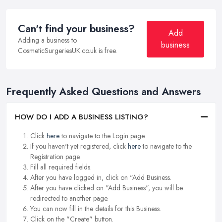
Can't find your business?
Add
Adding a business to
business
CosmeticSurgeriesUK.co.uk is free.
Frequently Asked Questions and Answers
HOW DO I ADD A BUSINESS LISTING?
Click
here
to navigate to the Login page.
If you haven't yet registered, click
here
to navigate to the
Registration page.
Fill all required fields.
After you have logged in, click on "Add Business.
After you have clicked on "Add Business", you will be
redirected to another page.
You can now fill in the details for this Business.
Click on the "Create" button.