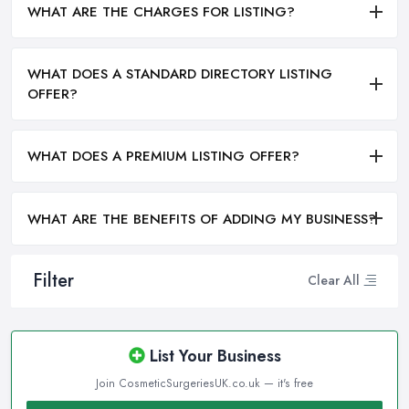
WHAT ARE THE CHARGES FOR LISTING?
WHAT DOES A STANDARD DIRECTORY LISTING
OFFER?
WHAT DOES A PREMIUM LISTING OFFER?
WHAT ARE THE BENEFITS OF ADDING MY BUSINESS?
Filter
Clear All
List Your Business
Join CosmeticSurgeriesUK.co.uk — it's free