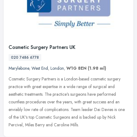
Cosmetic Surgery Partners UK
020 7486 6778
Marylebone
,
West End
,
London
,
W1G 8EN
(1.98 ml)
Cosmetic Surgery Partners is a London-based cosmetic surgery
practice with great expertise in a wide range of surgical and
aesthetic treatments. The practice's surgeons have performed
countless
procedures over the years, with great success and an
enviably low rate of complications. Team leader Dai Davies is one
of the UK's top Cosmetic Surgeons and is backed up by Nick
Percival, Miles Berry and Caroline Mills.