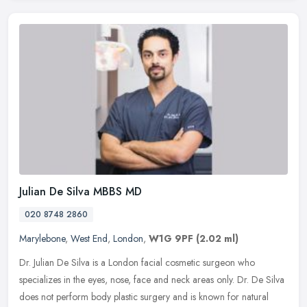
Julian De Silva MBBS MD
020 8748 2860
Marylebone
,
West End
,
London
,
W1G 9PF
(2.02 ml)
Dr. Julian De Silva is a London facial cosmetic surgeon who
specializes in the eyes, nose, face and neck areas only. Dr. De Silva
does not perform body plastic surgery and is known for natural