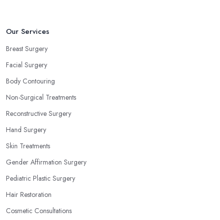
Our Services
Breast Surgery
Facial Surgery
Body Contouring
Non-Surgical Treatments
Reconstructive Surgery
Hand Surgery
Skin Treatments
Gender Affirmation Surgery
Pediatric Plastic Surgery
Hair Restoration
Cosmetic Consultations