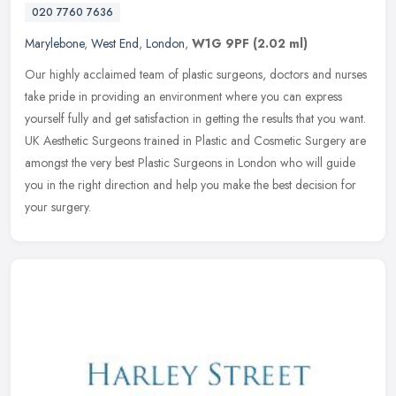
020 7760 7636
Marylebone
,
West End
,
London
,
W1G 9PF
(2.02 ml)
Our highly acclaimed team of plastic surgeons, doctors and nurses
take pride in providing an environment where you can express
yourself fully and get satisfaction in getting the results that you want.
UK Aesthetic Surgeons trained in Plastic and Cosmetic Surgery are
amongst the very best Plastic Surgeons in London who will guide
you in the right direction and help you make the best decision for
your surgery.