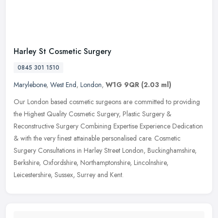
Harley St Cosmetic Surgery
0845 301 1510
Marylebone
,
West End
,
London
,
W1G 9QR
(2.03 ml)
Our London based cosmetic surgeons are committed to providing
the Highest Quality Cosmetic Surgery, Plastic Surgery &
Reconstructive Surgery Combining Expertise Experience Dedication
& with the very
finest attainable personalised care. Cosmetic
Surgery Consultations in Harley Street London, Buckinghamshire,
Berkshire, Oxfordshire, Northamptonshire, Lincolnshire,
Leicestershire, Sussex, Surrey and Kent.