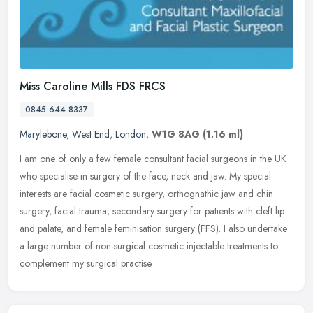
Miss Caroline Mills FDS FRCS
0845 644 8337
Marylebone
,
West End
,
London
,
W1G 8AG
(1.16 ml)
I am one of only a few female consultant facial surgeons in the UK
who specialise in surgery of the face, neck and jaw. My special
interests are facial cosmetic surgery, orthognathic jaw and chin
surgery, facial trauma, secondary surgery for patients with cleft lip
and palate, and female feminisation surgery (FFS). I also undertake
a large number of non-surgical cosmetic injectable treatments to
complement my surgical practise.