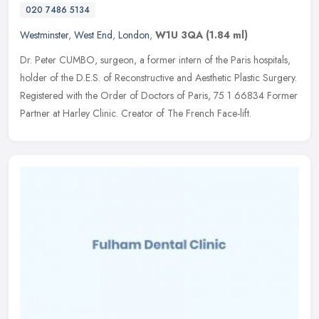
020 7486 5134
Westminster
,
West End
,
London
,
W1U 3QA
(1.84 ml)
Dr. Peter CUMBO, surgeon, a former intern of the Paris hospitals,
holder of the D.E.S. of Reconstructive and Aesthetic Plastic Surgery.
Registered with the Order of Doctors of Paris, 75 1 66834 Former
Partner at Harley Clinic. Creator of The French Face-lift.