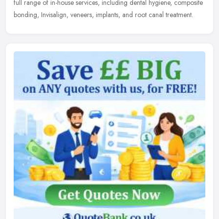
full range of in-house services, including dental hygiene,
composite
bonding, Invisalign, veneers, implants, and root canal treatment.