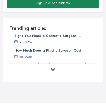
Sign Up & Add Business
Trending articles
Signs You Need a Cosmetic Surgeon: ...
Feb 2026
How Much Does a Plastic Surgeon Cost ...
Feb 2026
Holistic Plastic Surgeon Reveals ...
Jul 2025
Gynecomastia Surgery: Day of
Results ...
Jun 2025
The Non-Surgical Neck Lift: A ...
Jun 2025