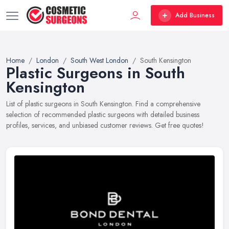
Add Business
Home
London
South West London
South Kensington
Plastic Surgeons in South
Kensington
List of plastic surgeons in South Kensington. Find a comprehensive
selection of recommended plastic surgeons with detailed business
profiles, services, and unbiased customer reviews. Get free quotes!