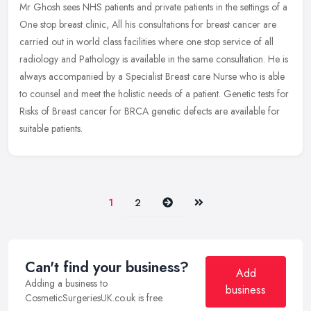
Mr Ghosh sees NHS patients and private patients in the settings of a
One stop breast clinic, All his consultations for breast cancer are
carried out in world class facilities where one stop service of
all
radiology and Pathology is available in the same consultation. He is
always accompanied by a Specialist Breast care Nurse who is able
to counsel and meet the holistic needs of a patient. Genetic tests for
Risks of Breast cancer for BRCA genetic defects are available for
suitable patients.
Next
Last
1
2
Can't find your business?
Add
Adding a business to
business
CosmeticSurgeriesUK.co.uk is free.