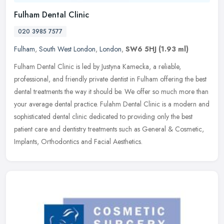
Fulham Dental Clinic
020 3985 7577
Fulham
,
South West London
,
London
,
SW6 5HJ
(1.93 ml)
Fulham Dental Clinic is led by Justyna Kamecka, a reliable,
professional, and friendly private dentist in Fulham offering the best
dental treatments the way it should be. We offer so much more than
your average dental practice. Fulahm Dental Clinic is a modern and
sophisticated dental clinic dedicated to providing only the best
patient care and dentistry treatments such as General & Cosmetic,
Implants, Orthodontics and Facial Aesthetics.