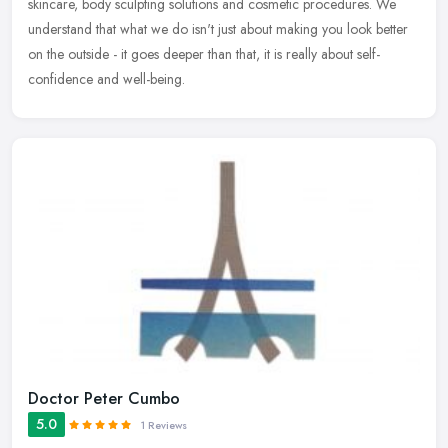
skincare, body sculpting solutions and cosmetic procedures. We
understand that what we do isn't just about making you look better
on the outside - it goes deeper than that, it is really about self-
confidence and well-being.
Doctor Peter Cumbo
5.0
1 Reviews