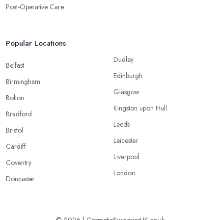
Post-Operative Care
Popular Locations
Dudley
Belfast
Edinburgh
Birmingham
Glasgow
Bolton
Kingston upon Hull
Bradford
Leeds
Bristol
Leicester
Cardiff
Liverpool
Coventry
London
Doncaster