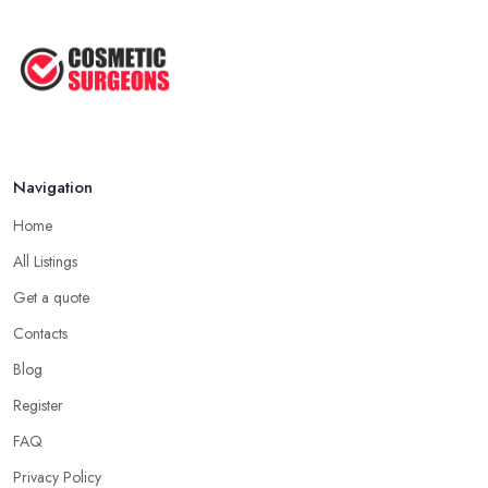
Facelift vs Mini Facelift: ...
Jun 2025
Navigation
Home
All Listings
Get a quote
Contacts
Blog
Register
FAQ
Privacy Policy