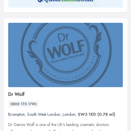
Dr Wolf
0800 170 1790
Brompton
,
South West London
,
London
,
SW3 1ED
(0.78 ml)
Dr Dennis Wolf is one of the UK's leading cosmetic doctors