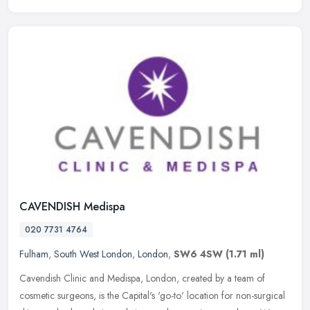
CAVENDISH Medispa
020 7731 4764
Fulham
,
South West London
,
London
,
SW6 4SW
(1.71 ml)
Cavendish Clinic and Medispa, London, created by a team of
cosmetic surgeons, is the Capital's 'go-to' location for non-surgical