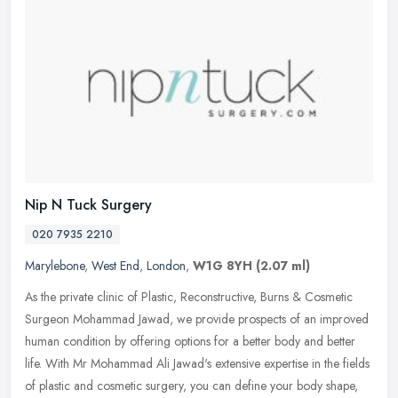
Nip N Tuck Surgery
020 7935 2210
Marylebone
,
West End
,
London
,
W1G 8YH
(2.07 ml)
As the private clinic of Plastic, Reconstructive, Burns & Cosmetic
Surgeon Mohammad Jawad, we provide prospects of an improved
human condition by offering options for a better body and better
life.
With Mr Mohammad Ali Jawad's extensive expertise in the fields
of plastic and cosmetic surgery, you can define your body shape,