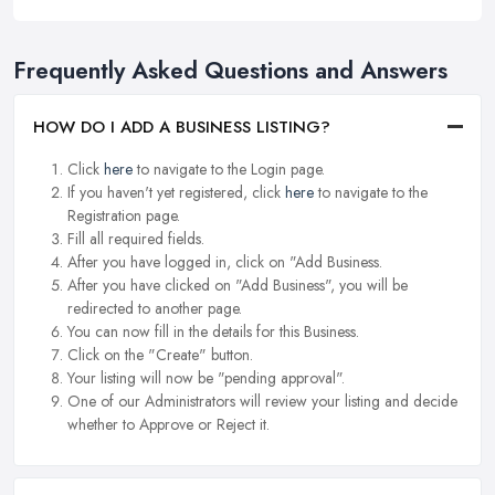
Frequently Asked Questions and Answers
HOW DO I ADD A BUSINESS LISTING?
Click
here
to navigate to the Login page.
If you haven't yet registered, click
here
to navigate to the
Registration page.
Fill all required fields.
After you have logged in, click on "Add Business.
After you have clicked on "Add Business", you will be
redirected to another page.
You can now fill in the details for this Business.
Click on the "Create" button.
Your listing will now be "pending approval".
One of our Administrators will review your listing and decide
whether to Approve or Reject it.