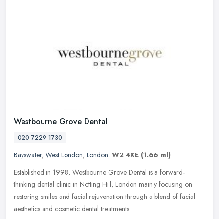
Westbourne Grove Dental
020 7229 1730
Bayswater
,
West London
,
London
,
W2 4XE
(1.66 ml)
Established in 1998, Westbourne Grove Dental is a forward-
thinking dental clinic in Notting Hill, London mainly focusing on
restoring smiles and facial rejuvenation through a blend of facial
aesthetics and cosmetic dental treatments.