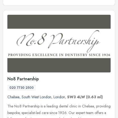
No8 Partnership
020 7730 2500
Chelsea
,
South West London
,
London
,
SW3 4LW
(0.63 ml)
The No.8 Partnership is a leading dental clinic in Chelsea, providing
bespoke, specialist-led care since 1926. Our expert team offers a