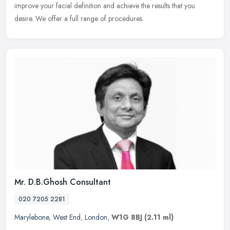
improve your facial definition and achieve the results that you
desire. We offer a full range of procedures.
Mr. D.B.Ghosh Consultant
020 7205 2281
Marylebone
,
West End
,
London
,
W1G 8BJ
(2.11 ml)