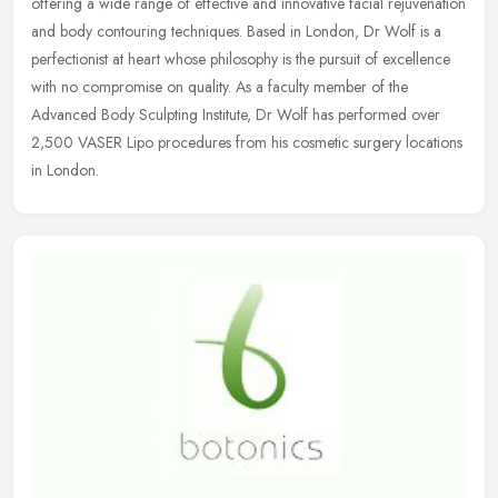
offering a wide range of effective and innovative facial rejuvenation
and body contouring techniques. Based in London, Dr Wolf is a
perfectionist at heart whose philosophy is the pursuit of excellence
with no compromise on quality. As a faculty member of the
Advanced Body Sculpting Institute, Dr Wolf has performed over
2,500 VASER Lipo procedures from his cosmetic surgery locations
in London.