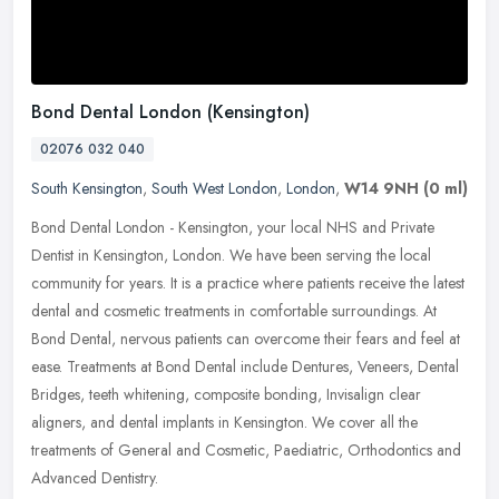
Bond Dental London (Kensington)
02076 032 040
South Kensington
,
South West London
,
London
,
W14 9NH
(0 ml)
Bond Dental London - Kensington, your local NHS and Private
Dentist in Kensington, London. We have been serving the local
community for years. It is a practice where patients receive the latest
dental
and cosmetic treatments in comfortable surroundings. At
Bond Dental, nervous patients can overcome their fears and feel at
ease. Treatments at Bond Dental include Dentures, Veneers, Dental
Bridges, teeth whitening, composite bonding, Invisalign clear
aligners, and dental implants in Kensington. We cover all the
treatments of General and Cosmetic, Paediatric, Orthodontics and
Advanced Dentistry.