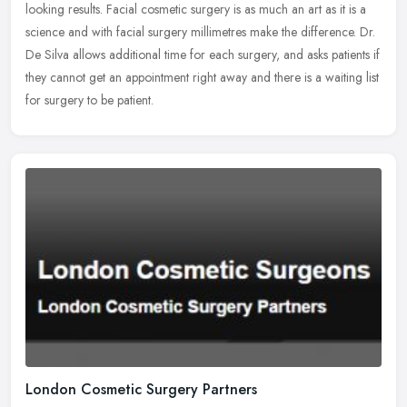
looking
results. Facial cosmetic surgery is as much an art as it is a
science and with facial surgery millimetres make the difference. Dr.
De Silva allows additional time for each surgery, and asks patients if
they cannot get an appointment right away and there is a waiting list
for surgery to be patient.
London Cosmetic Surgery Partners