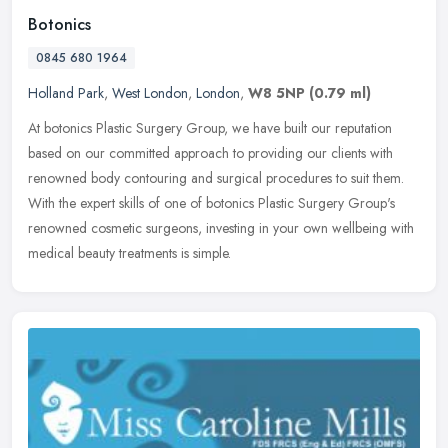
Botonics
0845 680 1964
Holland Park
,
West London
,
London
,
W8 5NP
(0.79 ml)
At botonics Plastic Surgery Group, we have built our reputation
based on our committed approach to providing our clients with
renowned body contouring and surgical procedures to suit them.
With the
expert skills of one of botonics Plastic Surgery Group's
renowned cosmetic surgeons, investing in your own wellbeing with
medical beauty treatments is simple.