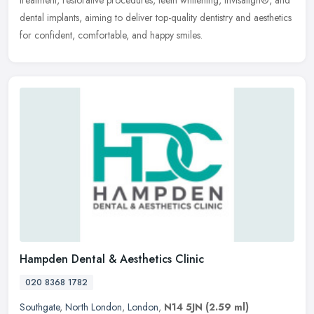
treatment, restorative procedures, teeth whitening, Invisalign®, and
dental implants, aiming to deliver top-quality dentistry and aesthetics
for confident, comfortable, and happy smiles.
Hampden Dental & Aesthetics Clinic
020 8368 1782
Southgate
,
North London
,
London
,
N14 5JN
(2.59 ml)