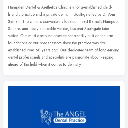
Hampden Dental & Aesthetics Clinic is a long-established child-
friendly practice and a private dentist in Southgate led by Dr Avni
Samani. The clinic is conveniently located in East Barnet’s
Hampden
Square, and easily accessible via car, bus and Southgate tube
station. Our multi-discipline practice has steadily built on the firm
foundations of our predecessors since the practice was first
established over 60 years ago. Our dedicated team of long-serving
dental professionals and specialists are passionate about keeping
ahead of the field when it comes to dentistry.