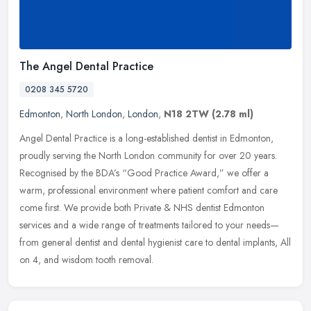
The Angel Dental Practice
0208 345 5720
Edmonton
,
North London
,
London
,
N18 2TW
(2.78 ml)
Angel Dental Practice is a long-established dentist in Edmonton,
proudly serving the North London community for over 20 years.
Recognised by the BDA’s “Good Practice Award,” we offer
a
warm, professional environment where patient comfort and care
come first. We provide both Private & NHS dentist Edmonton
services and a wide range of treatments tailored to your needs—
from general dentist and dental hygienist care to dental implants, All
on 4, and wisdom tooth removal.