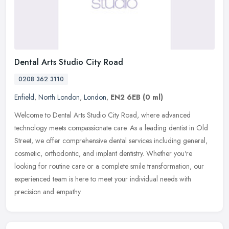
Dental Arts Studio City Road
0208 362 3110
Enfield
,
North London
,
London
,
EN2 6EB
(0 ml)
Welcome to Dental Arts Studio City Road, where advanced
technology meets compassionate care. As a leading dentist in Old
Street, we offer comprehensive dental services including general,
cosmetic,
orthodontic, and implant dentistry. Whether you're
looking for routine care or a complete smile transformation, our
experienced team is here to meet your individual needs with
precision and empathy.