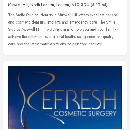
Muswell Hill
,
North London
,
London
,
N10 3DU
(5.12 ml)
The Smile Studios, dentists in Muswell Hill offers excellent general
and cosmetic dentistry, implants and emergency care. The Smile
Studios Muswell Hill, the dentists aim to help you and your family
achieve the optimum level of oral health, using excellent quality
care and the latest materials to ensure pain-free dentistry.