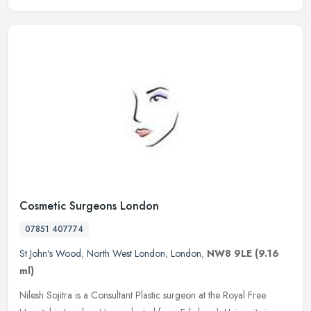
Cosmetic Surgeons London
07851 407774
St John's Wood
,
North West London
,
London
,
NW8 9LE
(9.16
ml)
Nilesh Sojitra is a Consultant Plastic surgeon at the Royal Free