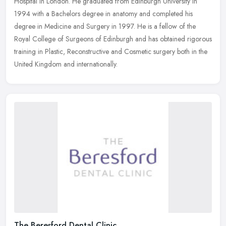
Hospital in London. He graduated from Edinburgh University in
1994 with a Bachelors degree in anatomy and completed his
degree in
Medicine and Surgery in 1997. He is a fellow of the
Royal College of Surgeons of Edinburgh and has obtained rigorous
training in Plastic, Reconstructive and Cosmetic surgery both in the
United Kingdom and internationally.
The Beresford Dental Clinic