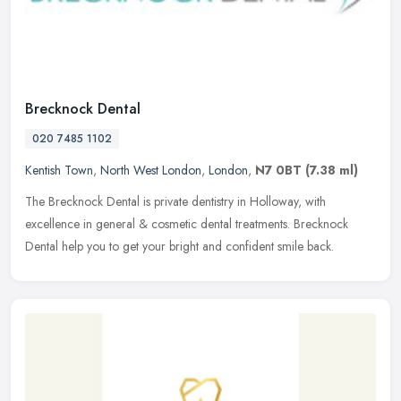
Brecknock Dental
020 7485 1102
Kentish Town
,
North West London
,
London
,
N7 0BT
(7.38 ml)
The Brecknock Dental is private dentistry in Holloway, with
excellence in general & cosmetic dental treatments. Brecknock
Dental help you to get your bright and confident smile back.