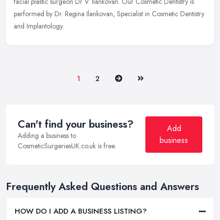
facial plastic surgeon Dr V. Ilankovan. Our Cosmetic Dentistry is
performed by Dr. Regina Ilankovan, Specialist in Cosmetic Dentistry
and Implantology.
Next
Last
1
2
Can't find your business?
Add
Adding a business to
business
CosmeticSurgeriesUK.co.uk is free.
Frequently Asked Questions and Answers
HOW DO I ADD A BUSINESS LISTING?