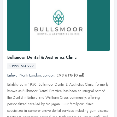
Bullsmoor Dental & Aesthetics Clinic
01992 764 999
Enfield
,
North London
,
London
,
EN3 6TG
(0 ml)
Established in 1950, Bullsmoor Dental & Aesthetics Clinic, formerly
known as Bullsmoor Dental Practice, has been an integral part of
the Dentist in Enfield and Waltham Cross community, offering
personalized care led by Mr. Jagani. Our family-run clinic
specializes in comprehensive dental services including gum disease