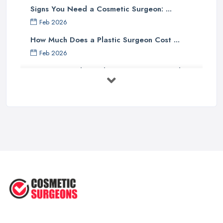
Signs You Need a Cosmetic Surgeon: ...
Feb 2026
How Much Does a Plastic Surgeon Cost ...
Feb 2026
Holistic Plastic Surgeon Reveals ...
Jul 2025
Gynecomastia Surgery: Day of
Results ...
Jun 2025
The Non-Surgical Neck Lift: A ...
Jun 2025
Facelift vs Mini Facelift: ...
Jun 2025