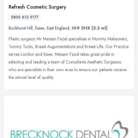
Refresh Cosmetic Surgery
0800 612 9177
Buckhurst Hill
,
Essex
,
East England
,
IG9 5HX
(5.2 ml)
Plastic surgeon Mr Maisam Fazel specialises in Mummy Makeovers,
Tummy Tucks, Breast Augumentations and Breast Lifts. Our Practice
serves London and Essex. Maisam Fazel takes great pride in
selecting
and leading a team of Consultants Aesthetic Surgeons
who are specialists in their own area to ensure our patients receive
the utmost level of quality.