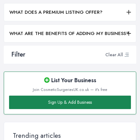
WHAT DOES A PREMIUM LISTING OFFER?
WHAT ARE THE BENEFITS OF ADDING MY BUSINESS?
Filter
Clear All
List Your Business
Join CosmeticSurgeriesUK.co.uk — it's free
Sign Up & Add Business
Trending articles