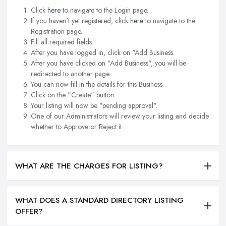
Click
here
to navigate to the Login page.
If you haven't yet registered, click
here
to navigate to the
Registration page.
Fill all required fields.
After you have logged in, click on "Add Business.
After you have clicked on "Add Business", you will be
redirected to another page.
You can now fill in the details for this Business.
Click on the "Create" button.
Your listing will now be "pending approval".
One of our Administrators will review your listing and decide
whether to Approve or Reject it.
WHAT ARE THE CHARGES FOR LISTING?
WHAT DOES A STANDARD DIRECTORY LISTING
OFFER?