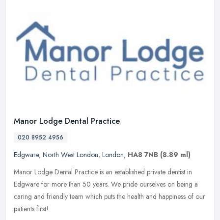
Manor Lodge Dental Practice
020 8952 4956
Edgware
,
North West London
,
London
,
HA8 7NB
(8.89 ml)
Manor Lodge Dental Practice is an established private dentist in
Edgware for more than 50 years. We pride ourselves on being a
caring and friendly team which puts the health and happiness of our
patients first!