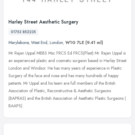
Harley Street Aesthetic Surgery
01753 852235
Marylebone
,
West End
,
London
,
W1G 7LE
(9.41 ml)
Mr Rajan Uppal MBBS Msc FRCS Ed FRCS(Plast) Mr. Rajan Uppal is
an experienced plastic and cosmetic surgeon based in Harley Street
London and Windsor. He has many years of experience in Plastic
Surgery
of the face and nose and has many hundreds of happy
patients. Mr Uppal and his team are full members of the British
Association of Plastic, Reconstructive & Aesthetic Surgeons
(BAPRAS) and the British Association of Aesthetic Plastic Surgeons (
BAAPS).