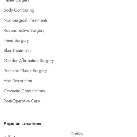
Body Contouring
Non-Surgical Treatments
Reconstructive Surgery
Hand Surgery
Skin Treatments
Gender Affirmation Surgery
Pediatric Plastic Surgery
Hair Restoration
Cosmetic Consultations
Post-Operative Care
Popular Locations
Dudley