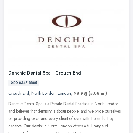
Denchic Dental Spa - Crouch End
020 8347 8885
Crouch End
,
North London
,
London
,
N8 9BJ
(5.08 ml)
Denchic Dental Spa is a Private Dental Practice in North London
and believes that dentistry is about people, and we pride ourselves
on providing each and every client of ours with the smile they
deserve. Our dentist in North London offers a full range of