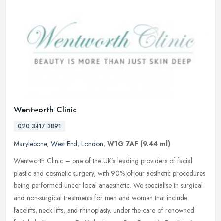
Wentworth Clinic
020 3417 3891
Marylebone
,
West End
,
London
,
W1G 7AF
(9.44 ml)
Wentworth Clinic – one of the UK’s leading providers of facial
plastic and cosmetic surgery, with 90% of our aesthetic procedures
being performed under local anaesthetic. We specialise in surgical
and non-surgical treatments for men and women that include
facelifts, neck lifts, and rhinoplasty, under the care of renowned