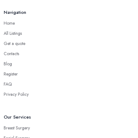
Navigation
Home
All Listings
Get a quote
Contacts
Blog
Register
FAQ
Privacy Policy
Our Services
Breast Surgery
Facial Surgery