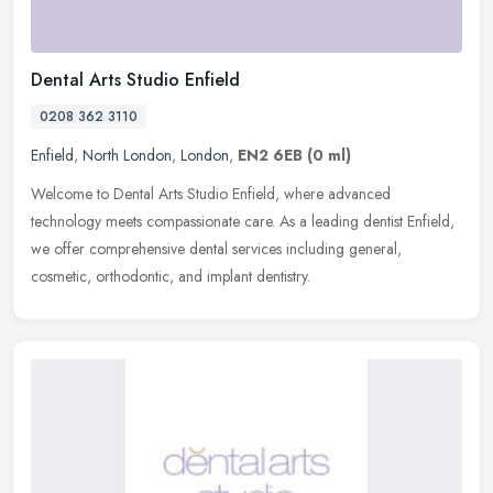
Dental Arts Studio Enfield
0208 362 3110
Enfield
,
North London
,
London
,
EN2 6EB
(0 ml)
Welcome to Dental Arts Studio Enfield, where advanced
technology meets compassionate care. As a leading dentist Enfield,
we offer comprehensive dental services including general,
cosmetic,
orthodontic, and implant dentistry.