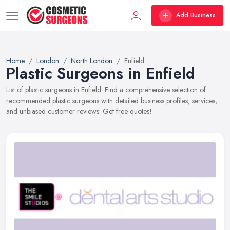
Add Business
Home
London
North London
Enfield
Plastic Surgeons in Enfield
List of plastic surgeons in Enfield. Find a comprehensive selection of
recommended plastic surgeons with detailed business profiles, services,
and unbiased customer reviews. Get free quotes!