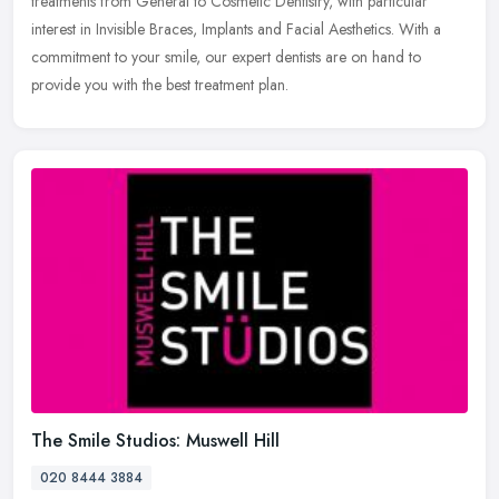
treatments from General to Cosmetic Dentistry, with particular
interest in Invisible Braces, Implants and Facial Aesthetics. With a
commitment to your smile, our expert dentists are on hand to
provide you with the best treatment plan.
The Smile Studios: Muswell Hill
020 8444 3884