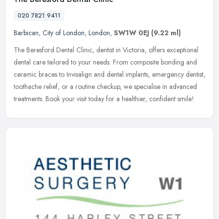
020 7821 9411
Barbican
,
City of London
,
London
,
SW1W 0EJ
(9.22 ml)
The Beresford Dental Clinic, dentist in Victoria, offers exceptional
dental care tailored to your needs. From composite bonding and
ceramic braces to Invisalign and dental implants, emergency dentist,
toothache relief, or a routine checkup, we specialise in advanced
treatments. Book your visit today for a healthier, confident smile!