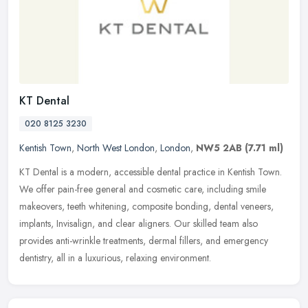
KT Dental
020 8125 3230
Kentish Town
,
North West London
,
London
,
NW5 2AB
(7.71 ml)
KT Dental is a modern, accessible dental practice in Kentish Town.
We offer pain-free general and cosmetic care, including smile
makeovers, teeth whitening, composite bonding, dental veneers,
implants, Invisalign, and clear aligners. Our skilled team also
provides anti-wrinkle treatments, dermal fillers, and emergency
dentistry, all in a luxurious, relaxing environment.