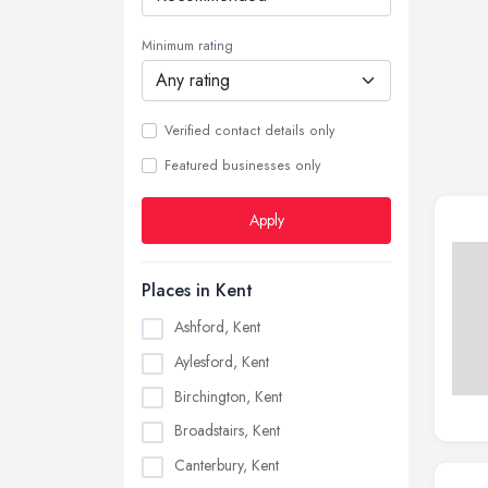
Minimum rating
Verified contact details only
Featured businesses only
Apply
Places in Kent
Ashford, Kent
Aylesford, Kent
Birchington, Kent
Broadstairs, Kent
Canterbury, Kent