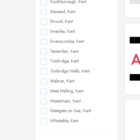
Southborough, Kent
Stansted, Kent
Strood, Kent
Swanley, Kent
Swanscombe, Kent
Tenterden, Kent
Tonbridge, Kent
Tunbridge Wells, Kent
Walmer, Kent
West Malling, Kent
Westerham, Kent
Westgate on Sea, Kent
Whitstable, Kent