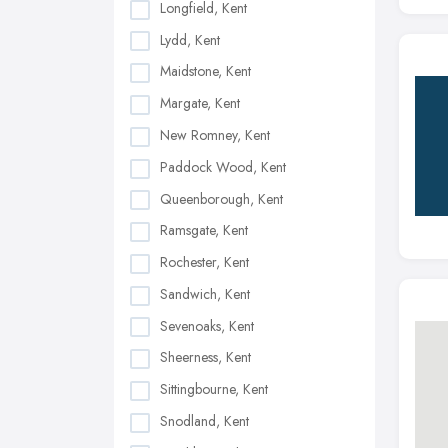
Longfield, Kent
Lydd, Kent
Maidstone, Kent
Margate, Kent
New Romney, Kent
Paddock Wood, Kent
Queenborough, Kent
Ramsgate, Kent
Rochester, Kent
Sandwich, Kent
Sevenoaks, Kent
Sheerness, Kent
Sittingbourne, Kent
Snodland, Kent