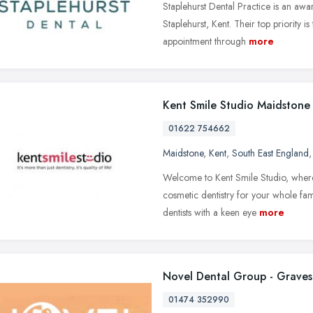
Staplehurst Dental Practice is an awa
Staplehurst, Kent. Their top priority 
appointment through
more
Kent Smile Studio Maidstone
01622 754662
Maidstone
,
Kent
,
South East England
Welcome to Kent Smile Studio, where
cosmetic dentistry for your whole fami
dentists with a keen eye
more
Novel Dental Group - Graves
01474 352990