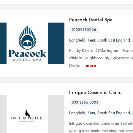
Peacock Dental Spa
01509380206
Longfield
,
Kent
,
South East England
,
Run by Katy and Mike Ingram, Peacoc
clinic in Loughborough, Leicestershire,
Dentist in
more
Intrigue Cosmetic Clinic
033 3366 0303
Longfield
,
Kent
,
South East England
,
Intrigue Cosmetic Clinic is an aestheti
ageing treatments, including anti-wrinkle