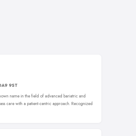
DA9 9ST
known name in the field of advanced bariatric and
lass care with a patient-centric approach. Recognized