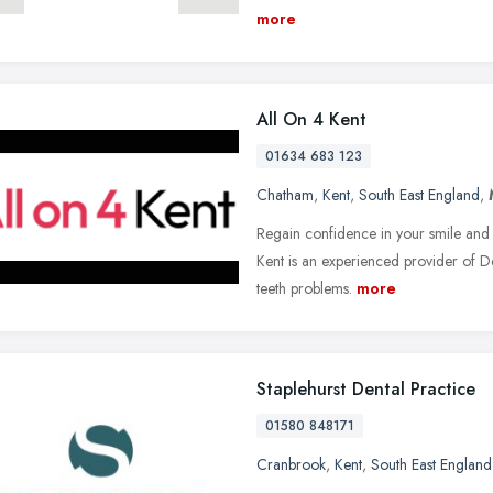
more
All On 4 Kent
01634 683 123
Chatham
,
Kent
,
South East England
,
Regain confidence in your smile and t
Kent is an experienced provider of D
teeth problems.
more
Staplehurst Dental Practice
01580 848171
Cranbrook
,
Kent
,
South East England