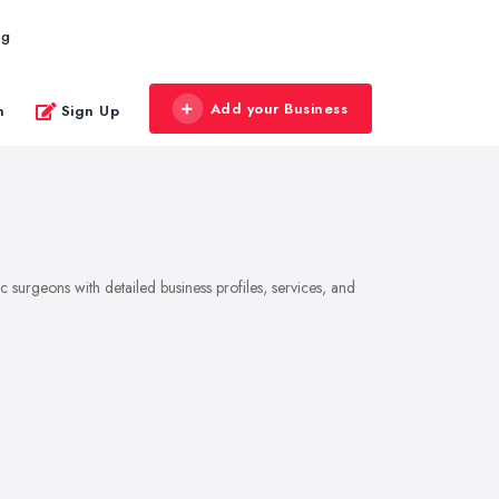
og
Add your Business
n
Sign Up
 surgeons with detailed business profiles, services, and