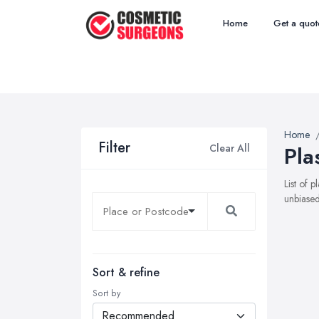
Home
Get a quot
Home
Filter
Clear All
Pla
List of 
unbiased
Sort & refine
Sort by