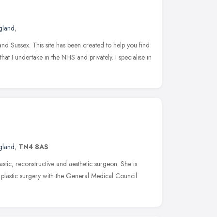
gland
,
and Sussex. This site has been created to help you find
at I undertake in the NHS and privately. I specialise in
gland
,
TN4 8AS
astic, reconstructive and aesthetic surgeon. She is
in plastic surgery with the General Medical Council