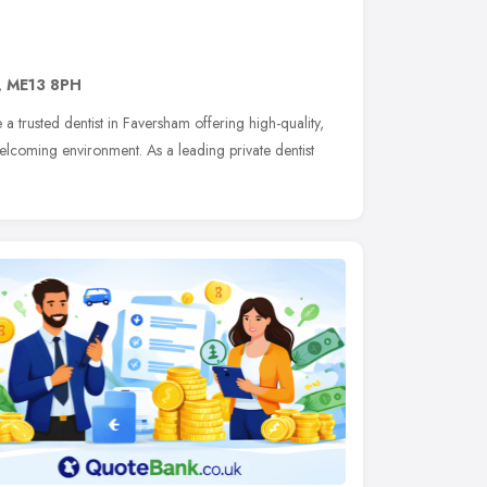
,
ME13 8PH
e a trusted dentist in Faversham offering high-quality,
elcoming environment. As a leading private dentist