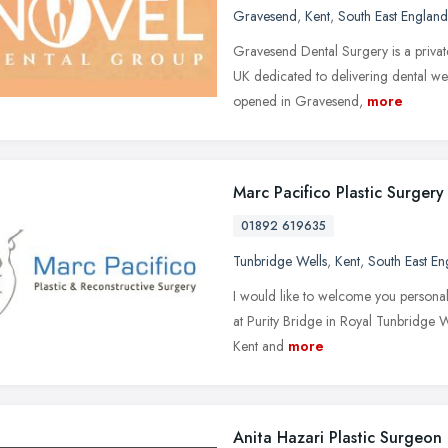
Gravesend
,
Kent
,
South East England
Gravesend Dental Surgery is a privat
UK dedicated to delivering dental well
opened in Gravesend,
more
Marc Pacifico Plastic Surgery
01892 619635
Tunbridge Wells
,
Kent
,
South East En
I would like to welcome you personall
at Purity Bridge in Royal Tunbridge We
Kent and
more
Anita Hazari Plastic Surgeon