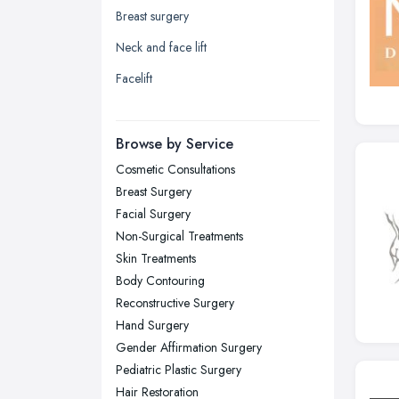
Breast surgery
Leicester, Leicestershire
Neck and face lift
Liverpool, Merseyside
Facelift
London
Manchester, Greater Manchester
Newcastle upon Tyne, Tyne and
Browse by Service
Wear
Cosmetic Consultations
Nottingham, Nottinghamshire
Breast Surgery
Plymouth, Devon
Facial Surgery
Non-Surgical Treatments
Sheffield, South Yorkshire
Skin Treatments
Stockport, Greater Manchester
Body Contouring
Sunderland, Tyne and Wear
Reconstructive Surgery
Hand Surgery
Swansea, Swansea
Gender Affirmation Surgery
Wakefield, West Yorkshire
Pediatric Plastic Surgery
Walsall, West Midlands
Hair Restoration