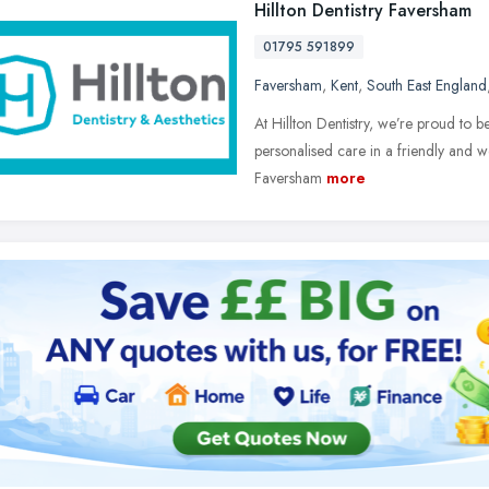
Hillton Dentistry Faversham
01795 591899
Faversham
,
Kent
,
South East England
At Hillton Dentistry, we’re proud to b
personalised care in a friendly and w
Faversham
more