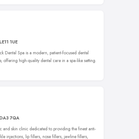
LE11 1UE
k Dental Spa is a modern, patient-focused dental
 offering high-quality dental care in a spa-like setting.
DA3 7QA
c and skin clinic dedicated to providing the finest anti-
 injections, lip fillers, nose fillers, jawline fillers,