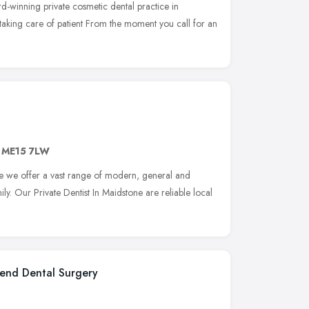
rd-winning private cosmetic dental practice in
is taking care of patient From the moment you call for an
,
ME15 7LW
 we offer a vast range of modern, general and
ly. Our Private Dentist In Maidstone are reliable local
end Dental Surgery