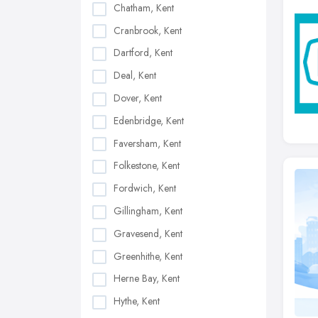
Chatham, Kent
Cranbrook, Kent
Dartford, Kent
Deal, Kent
Dover, Kent
Edenbridge, Kent
Faversham, Kent
Folkestone, Kent
Fordwich, Kent
Gillingham, Kent
Gravesend, Kent
Greenhithe, Kent
Herne Bay, Kent
Hythe, Kent