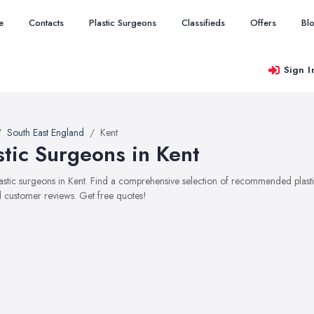
e
Contacts
Plastic Surgeons
Classifieds
Offers
Bl
Sign I
South East England
Kent
stic Surgeons in Kent
plastic surgeons in Kent. Find a comprehensive selection of recommended plastic
 customer reviews. Get free quotes!