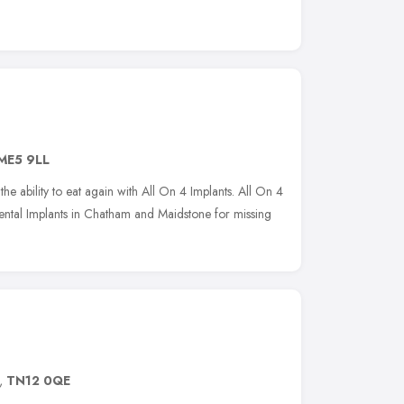
ME5 9LL
he ability to eat again with All On 4 Implants. All On 4
ental Implants in Chatham and Maidstone for missing
,
TN12 0QE