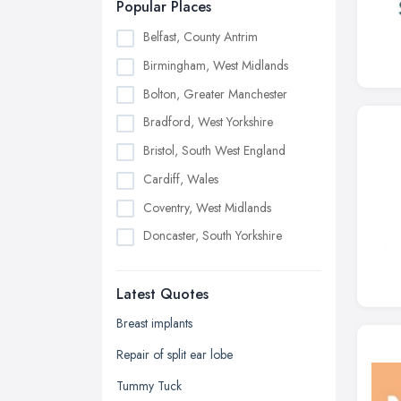
Popular Places
Belfast, County Antrim
Birmingham, West Midlands
Bolton, Greater Manchester
Bradford, West Yorkshire
Bristol, South West England
Cardiff, Wales
Coventry, West Midlands
Doncaster, South Yorkshire
Dudley, West Midlands
Latest Quotes
Edinburgh, Scotland
Glasgow, Scotland
Breast implants
Kingston upon Hull, East Riding of
Repair of split ear lobe
Yorkshire
Tummy Tuck
Leeds, West Yorkshire