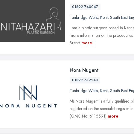
01892 740047
Tunbridge Wells
,
Kent
,
South East En
I am a plastic surgeon based in Kent 
more information on the procedures th
Breast
more
Nora Nugent
01892 619248
Tunbridge Wells
,
Kent
,
South East En
Ms Nora Nugent is a fully qualified pl
registered on the specialist register 
(GMC No: 6116591)
more