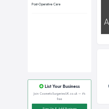
Wigan, Greater Manchester
Post-Operative Care
Wirral, Merseyside
List Your Business
Join CosmeticSurgeriesUK.co.uk — it's
free
Sign Up & Add Business