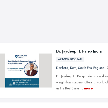
Dr. Jaydeep H. Palep India
+91-9373055368
Dartford
,
Kent
,
South East England
,
Dr. Jaydeep H. Palep India is a well-
weight-loss surgery, offering world-c
as the Best Bariatric
more