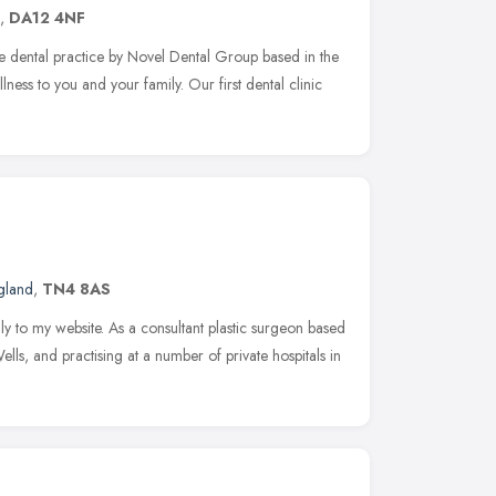
,
DA12 4NF
e dental practice by Novel Dental Group based in the
ness to you and your family. Our first dental clinic
gland
,
TN4 8AS
y to my website. As a consultant plastic surgeon based
lls, and practising at a number of private hospitals in