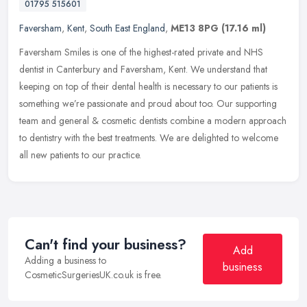
01795 515601
Faversham
,
Kent
,
South East England
,
ME13 8PG
(17.16 ml)
Faversham Smiles is one of the highest-rated private and NHS
dentist in Canterbury and Faversham, Kent. We understand that
keeping on top of their dental health is necessary to our patients is
something we’re passionate and proud about too. Our supporting
team and general & cosmetic dentists combine a modern approach
to dentistry with the best treatments. We are delighted to welcome
all new patients to our practice.
Can't find your business?
Add
Adding a business to
business
CosmeticSurgeriesUK.co.uk is free.