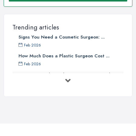
Trending articles
Signs You Need a Cosmetic Surgeon: ...
Feb 2026
How Much Does a Plastic Surgeon Cost ...
Feb 2026
Holistic Plastic Surgeon Reveals ...
Jul 2025
Gynecomastia Surgery: Day of
Results ...
Jun 2025
The Non-Surgical Neck Lift: A ...
Jun 2025