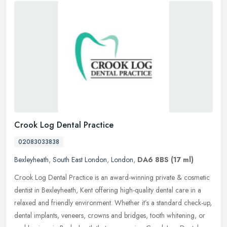
Crook Log Dental Practice
02083033838
Bexleyheath
,
South East London
,
London
,
DA6 8BS
(17 ml)
Crook Log Dental Practice is an award-winning private & cosmetic
dentist in Bexleyheath, Kent offering high-quality dental care in a
relaxed and friendly environment. Whether it’s a standard
check-up,
dental implants, veneers, crowns and bridges, tooth whitening, or