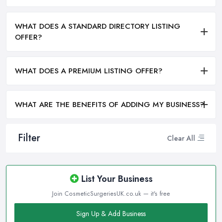
WHAT DOES A STANDARD DIRECTORY LISTING
OFFER?
WHAT DOES A PREMIUM LISTING OFFER?
WHAT ARE THE BENEFITS OF ADDING MY BUSINESS?
Filter
Clear All
List Your Business
Join CosmeticSurgeriesUK.co.uk — it's free
Sign Up & Add Business