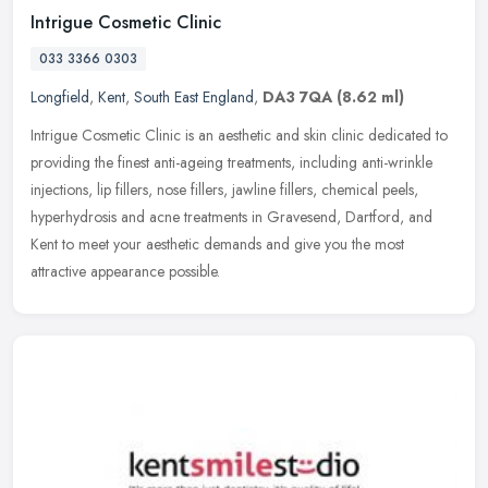
Intrigue Cosmetic Clinic
033 3366 0303
Longfield
,
Kent
,
South East England
,
DA3 7QA
(8.62 ml)
Intrigue Cosmetic Clinic is an aesthetic and skin clinic dedicated to
providing the finest anti-ageing treatments, including anti-wrinkle
injections, lip fillers, nose fillers, jawline fillers,
chemical peels,
hyperhydrosis and acne treatments in Gravesend, Dartford, and
Kent to meet your aesthetic demands and give you the most
attractive appearance possible.