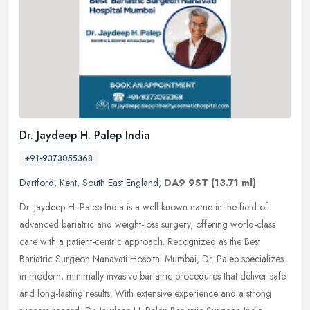
Dr. Jaydeep H. Palep India
+91-9373055368
Dartford
,
Kent
,
South East England
,
DA9 9ST
(13.71 ml)
Dr. Jaydeep H. Palep India is a well-known name in the field of
advanced bariatric and weight-loss surgery, offering world-class
care with a patient-centric approach. Recognized as the Best
Bariatric
Surgeon Nanavati Hospital Mumbai, Dr. Palep specializes
in modern, minimally invasive bariatric procedures that deliver safe
and long-lasting results. With extensive experience and a strong