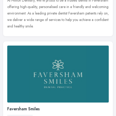
At Hillton Dentistry, we’re proud to be a trusted dentist in Faversham
offering high-quality, personalised care in a friendly and welcoming
environment. As a leading private dentist Faversham
patients rely on,
we deliver a wide range of services to help you achieve a confident
and healthy smile.
Faversham Smiles