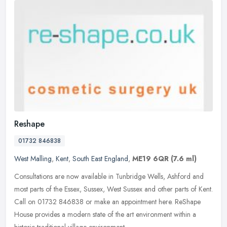
Reshape
01732 846838
West Malling
,
Kent
,
South East England
,
ME19 6QR
(7.6 ml)
Consultations are now available in Tunbridge Wells, Ashford and
most parts of the Essex, Sussex, West Sussex and other parts of Kent.
Call on 01732 846838 or make an appointment here. ReShape
House
provides a modern state of the art environment within a