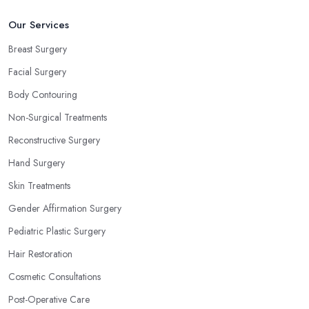
Our Services
Breast Surgery
Facial Surgery
Body Contouring
Non-Surgical Treatments
Reconstructive Surgery
Hand Surgery
Skin Treatments
Gender Affirmation Surgery
Pediatric Plastic Surgery
Hair Restoration
Cosmetic Consultations
Post-Operative Care