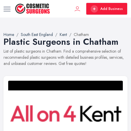
Add Business
Home
South East England
Kent
Chatham
Plastic Surgeons in Chatham
List of plastic surgeons in Chatham. Find a comprehensive selection of
recommended plastic surgeons with detailed business profiles, services,
and unbiased customer reviews. Get free quotes!