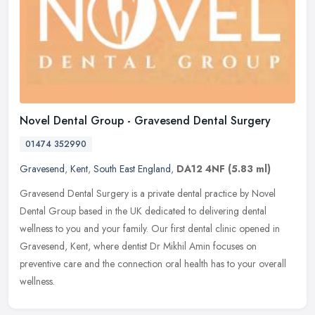
Novel Dental Group - Gravesend Dental Surgery
01474 352990
Gravesend
,
Kent
,
South East England
,
DA12 4NF
(5.83 ml)
Gravesend Dental Surgery is a private dental practice by Novel
Dental Group based in the UK dedicated to delivering dental
wellness to you and your family. Our first dental clinic opened in
Gravesend,
Kent, where dentist Dr Mikhil Amin focuses on
preventive care and the connection oral health has to your overall
wellness.