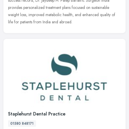
success record, Dr. Jaydeep H. Palep Bariatric Surgeon India
provides personalized treatment plans focused on sustainable
weight loss, improved metabolic health, and enhanced quality of
life for patients from India and abroad.
Staplehurst Dental Practice
01580 848171