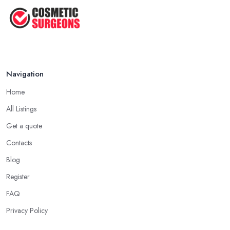
Facelift vs Mini Facelift: ...
Jun 2025
Navigation
Home
All Listings
Get a quote
Contacts
Blog
Register
FAQ
Privacy Policy