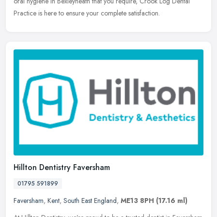
oral hygiene in Bexleyheath that you require, Crook Log Dental
Practice is here to ensure your complete satisfaction.
Hillton Dentistry Faversham
01795 591899
Faversham
,
Kent
,
South East England
,
ME13 8PH
(17.16 ml)