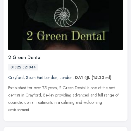
2 Green Dental
01322 521044
Crayford
,
South East London
,
London
,
DA1 4JL
(15.23 ml)
Established for over 75 years, 2 Green Dental is one of the best
dentists in Crayford, Bexley providing advanced and full range of
cosmetic dental treatments in a calming and welcoming
environment.