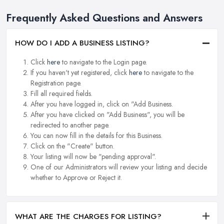
Frequently Asked Questions and Answers
HOW DO I ADD A BUSINESS LISTING?
Click
here
to navigate to the Login page.
If you haven't yet registered, click
here
to navigate to the
Registration page.
Fill all required fields.
After you have logged in, click on "Add Business.
After you have clicked on "Add Business", you will be
redirected to another page.
You can now fill in the details for this Business.
Click on the "Create" button.
Your listing will now be "pending approval".
One of our Administrators will review your listing and decide
whether to Approve or Reject it.
WHAT ARE THE CHARGES FOR LISTING?