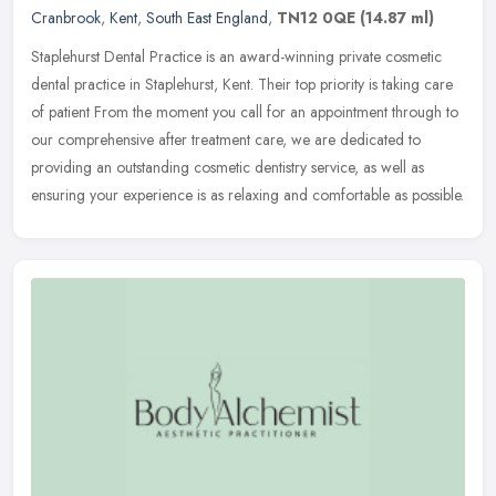
Cranbrook
,
Kent
,
South East England
,
TN12 0QE
(14.87 ml)
Staplehurst Dental Practice is an award-winning private cosmetic
dental practice in Staplehurst, Kent. Their top priority is taking care
of patient From the moment you call for an appointment through
to
our comprehensive after treatment care, we are dedicated to
providing an outstanding cosmetic dentistry service, as well as
ensuring your experience is as relaxing and comfortable as possible.