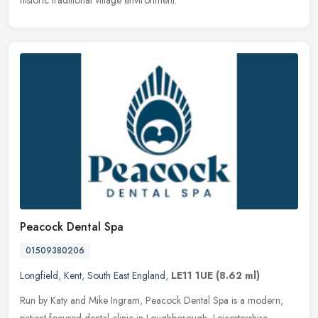
historic traditional village environment.
Peacock Dental Spa
01509380206
Longfield
,
Kent
,
South East England
,
LE11 1UE
(8.62 ml)
Run by Katy and Mike Ingram, Peacock Dental Spa is a modern,
patient-focused dental clinic in Loughborough, Leicestershire,