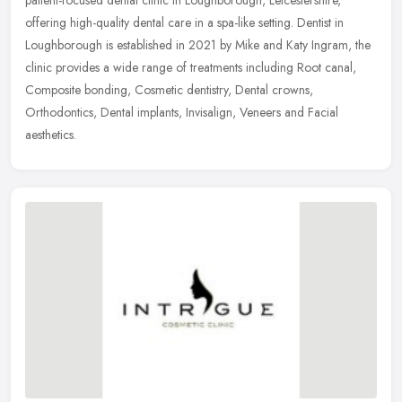
offering high-quality dental care in a spa-like setting. Dentist in
Loughborough is established in 2021 by Mike and Katy Ingram, the
clinic provides a wide range of treatments including Root canal,
Composite bonding, Cosmetic dentistry, Dental crowns,
Orthodontics, Dental implants, Invisalign, Veneers and Facial
aesthetics.