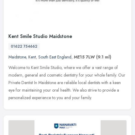
Kent Smile Studio Maidstone
01622 754662
Maidstone
,
Kent
,
South East England
,
ME15 7LW
(9.1 ml)
Welcome to Kent Smile Studio, where we offer a vast range of
modern, general and cosmetic dentistry for your whole family. Our
Private Dentist In Maidstone are reliable local dentists with a keen
eye
for maintaining your oral health. We also strive to provide a
personalized experience to you and your family.