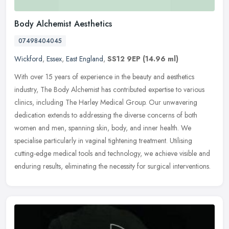
Body Alchemist Aesthetics
07498404045
Wickford
,
Essex
,
East England
,
SS12 9EP
(14.96 ml)
With over 15 years of experience in the beauty and aesthetics
industry, The Body Alchemist has contributed expertise to various
clinics, including The Harley Medical Group. Our unwavering
dedication
extends to addressing the diverse concerns of both
women and men, spanning skin, body, and inner health. We
specialise particularly in vaginal tightening treatment. Utilising
cutting-edge medical tools and technology, we achieve visible and
enduring results, eliminating the necessity for surgical interventions.