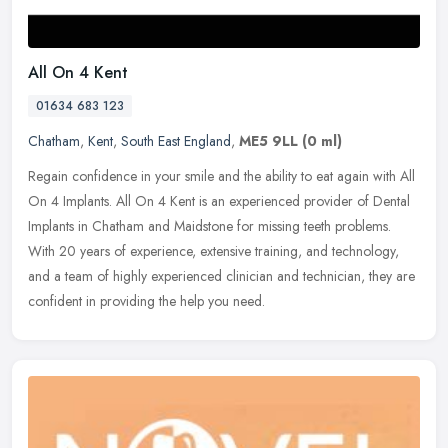
All On 4 Kent
01634 683 123
Chatham
,
Kent
,
South East England
,
ME5 9LL
(0 ml)
Regain confidence in your smile and the ability to eat again with All
On 4 Implants. All On 4 Kent is an experienced provider of Dental
Implants in Chatham and Maidstone for missing teeth problems.
With 20 years of experience, extensive training, and technology,
and a team of highly experienced clinician and technician, they are
confident in providing the help you need.