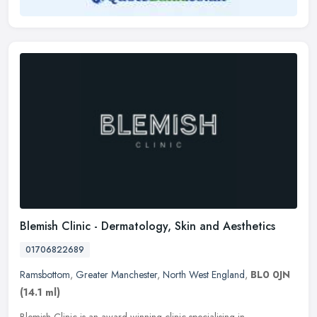
Blemish Clinic - Dermatology, Skin and Aesthetics
01706822689
Ramsbottom
,
Greater Manchester
,
North West England
,
BL0 0JN
(14.1 ml)