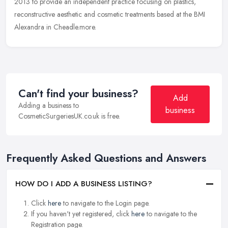
2013
to provide an independent practice focusing on plastics,
reconstructive aesthetic and cosmetic treatments based at the BMI
Alexandra in Cheadle.more.
Can't find your business?
Add
Adding a business to
business
CosmeticSurgeriesUK.co.uk is free.
Frequently Asked Questions and Answers
HOW DO I ADD A BUSINESS LISTING?
Click
here
to navigate to the Login page.
If you haven't yet registered, click
here
to navigate to the
Registration page.