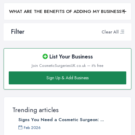
WHAT ARE THE BENEFITS OF ADDING MY BUSINESS?
Filter
Clear All
List Your Business
Join CosmeticSurgeriesUK.co.uk — it's free
Sign Up & Add Business
Trending articles
Signs You Need a Cosmetic Surgeon: ...
Feb 2026