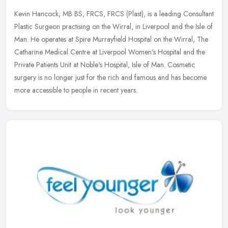
Kevin Hancock, MB BS, FRCS, FRCS (Plast), is a leading Consultant
Plastic Surgeon practising on the Wirral, in Liverpool and the Isle of
Man. He operates at Spire Murrayfield Hospital on the Wirral,
The
Catharine Medical Centre at Liverpool Women's Hospital and the
Private Patients Unit at Noble's Hospital, Isle of Man. Cosmetic
surgery is no longer just for the rich and famous and has become
more accessible to people in recent years.