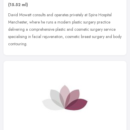
(15.52 ml)
David Mowatt consults and operates privately at Spire Hospital
Manchester, where he runs a modern plastic surgery practice
delivering a comprehensive plastic and cosmetic surgery service
specialising
in facial rejuvenation, cosmetic breast surgery and body
contouring.