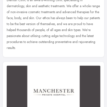
Blemish Clinic is an award-winning clinic specialising in
dermatology, skin and aesthetic treatments. We offer a whole range
of non-invasive cosmetic treatments and advanced therapies for the
face,
body, and skin. Our ethos has always been to help our patients
to be the best version of themselves, and we are proud to have
helped thousands of people, of all ages and skin types. We’re
passionate about utilising cutting edge technology and the latest
procedures to achieve outstanding preventative and rejuvenating
results.