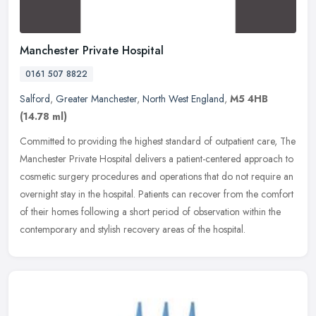
Manchester Private Hospital
0161 507 8822
Salford
,
Greater Manchester
,
North West England
,
M5 4HB
(14.78 ml)
Committed to providing the highest standard of outpatient care, The
Manchester Private Hospital delivers a patient-centered approach to
cosmetic surgery procedures and operations that do not require
an
overnight stay in the hospital. Patients can recover from the comfort
of their homes following a short period of observation within the
contemporary and stylish recovery areas of the hospital.