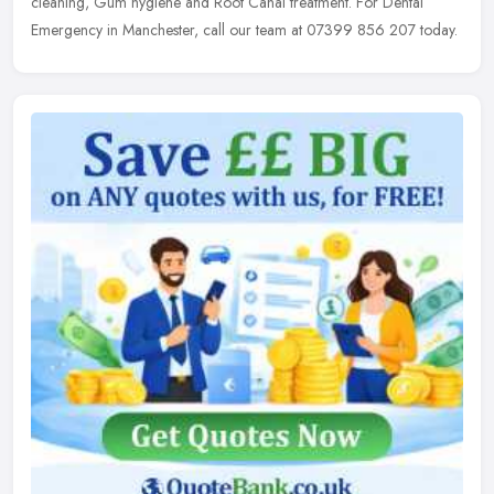
cleaning, Gum hygiene and Root Canal treatment. For Dental
Emergency in Manchester, call our team at 07399 856 207 today.