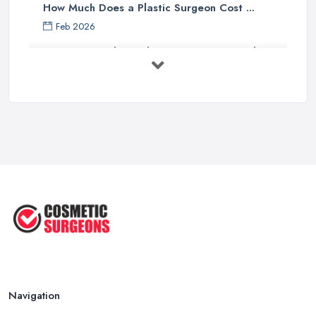
How Much Does a Plastic Surgeon Cost ...
Feb 2026
Holistic Plastic Surgeon Reveals ...
Jul 2025
Gynecomastia Surgery: Day of
Results ...
Jun 2025
The Non-Surgical Neck Lift: A ...
Jun 2025
Facelift vs Mini Facelift: ...
Jun 2025
Navigation