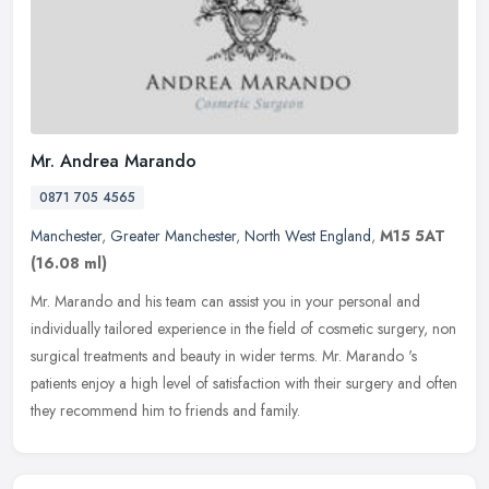
Mr. Andrea Marando
0871 705 4565
Manchester
,
Greater Manchester
,
North West England
,
M15 5AT
(16.08 ml)
Mr. Marando and his team can assist you in your personal and
individually tailored experience in the field of cosmetic surgery, non
surgical treatments and beauty in wider terms. Mr. Marando 's
patients enjoy a high level of satisfaction with their surgery and often
they recommend him to friends and family.