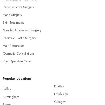
Reconstructive Surgery
Hand Surgery
Skin Treatments
Gender Affirmation Surgery
Pediatric Plastic Surgery
Hair Restoration
Cosmetic Consultations
Post-Operative Care
Popular Locations
Dudley
Belfast
Edinburgh
Birmingham
Glasgow
Bolton