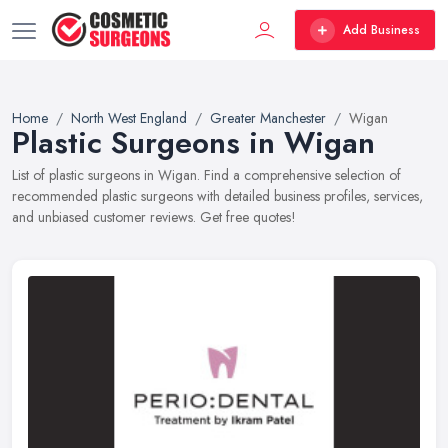
Add Business
Home
North West England
Greater Manchester
Wigan
Plastic Surgeons in Wigan
List of plastic surgeons in Wigan. Find a comprehensive selection of
recommended plastic surgeons with detailed business profiles, services,
and unbiased customer reviews. Get free quotes!