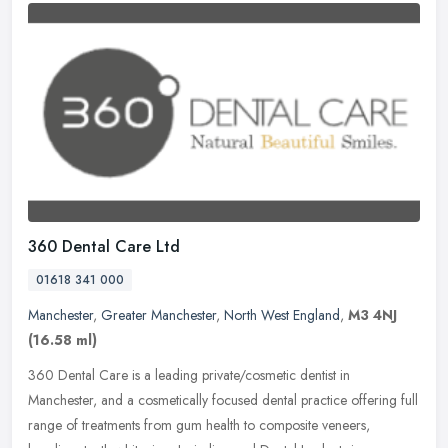
360 Dental Care Ltd
01618 341 000
Manchester
,
Greater Manchester
,
North West England
,
M3 4NJ
(16.58 ml)
360 Dental Care is a leading private/cosmetic dentist in
Manchester, and a cosmetically focused dental practice offering full
range of treatments from gum health to composite veneers,