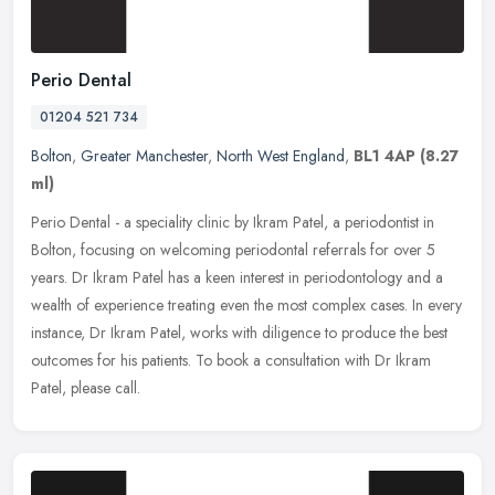
Perio Dental
01204 521 734
Bolton
,
Greater Manchester
,
North West England
,
BL1 4AP
(8.27
ml)
Perio Dental - a speciality clinic by Ikram Patel, a periodontist in
Bolton, focusing on welcoming periodontal referrals for over 5
years. Dr Ikram Patel has a keen interest in periodontology and a
wealth of experience treating even the most complex cases. In every
instance, Dr Ikram Patel, works with diligence to produce the best
outcomes for his patients. To book a consultation with Dr Ikram
Patel, please call.