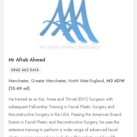
Mr Aftab Ahmed
0845 463 0416
Manchester
,
Greater Manchester
,
North West England
,
M3 4DW
(15.49 ml)
He trained as an Ear, Nose and Throat (ENT) Surgeon with
subsequent Fellowship Training in Facial Plastic Surgery and
Reconstructive Surgery in the USA. Passing the American Board
Exams in Facial
Plastic and Reconstructive Surgery, he uses this
extensive training to perform a wide range of advanced facial