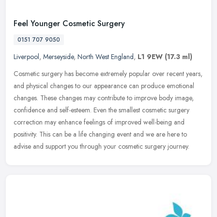
Feel Younger Cosmetic Surgery
0151 707 9050
Liverpool
,
Merseyside
,
North West England
,
L1 9EW
(17.3 ml)
Cosmetic surgery has become extremely popular over recent years,
and physical changes to our appearance can produce emotional
changes. These changes may contribute to improve body image,
confidence
and self-esteem. Even the smallest cosmetic surgery
correction may enhance feelings of improved well-being and
positivity. This can be a life changing event and we are here to
advise and support you through your cosmetic surgery journey.