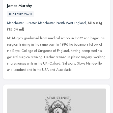
James Murphy
0161 232 2670
Manchester
,
Greater Manchester
,
North West England
,
M16 8AJ
(15.54 ml)
Mr Murphy graduated from medical school in 1992 and began his
surgical training in the same year. In 1996 he became a fellow of
the Royal College of Surgeons of England, having completed his
general
surgical training. He then trained in plastic surgery, working
in prestigious units in the UK (Oxford, Salisbury, Stoke Mandeville
and London) and in the USA and Australasia.