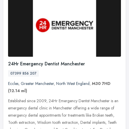
24Hr Emergency Dentist Manchester
07399 856 207
Eccles
,
Greater Manchester
,
North West England
,
M30 7HD
(12.14 ml)
Established since 2009, 24Hr Emergency Dentist Manchester is an
emergency dental clinic in Manchester offering a wide range of
emergency dental appointments for treatments like Broken teeth,
Tooth
extraction, Wisdom tooth extraction, Dental implants, Teeth