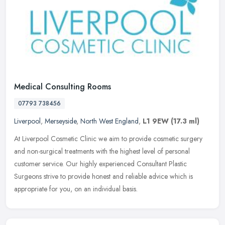
Medical Consulting Rooms
07793 738456
Liverpool
,
Merseyside
,
North West England
,
L1 9EW
(17.3 ml)
At Liverpool Cosmetic Clinic we aim to provide cosmetic surgery
and non-surgical treatments with the highest level of personal
customer service. Our highly experienced Consultant Plastic
Surgeons
strive to provide honest and reliable advice which is
appropriate for you, on an individual basis.