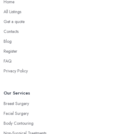
Home
All Listings
Get a quote
Contacts
Blog
Register
FAQ
Privacy Policy
Our Services
Breast Surgery
Facial Surgery
Body Contouring
Non-Surgical Treatments