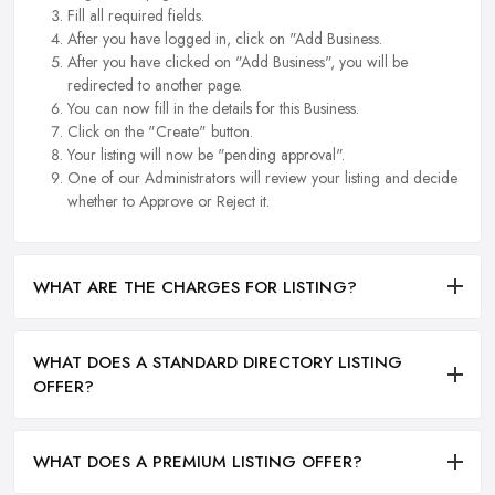
Fill all required fields.
After you have logged in, click on "Add Business.
After you have clicked on "Add Business", you will be
redirected to another page.
You can now fill in the details for this Business.
Click on the "Create" button.
Your listing will now be "pending approval".
One of our Administrators will review your listing and decide
whether to Approve or Reject it.
WHAT ARE THE CHARGES FOR LISTING?
WHAT DOES A STANDARD DIRECTORY LISTING
OFFER?
WHAT DOES A PREMIUM LISTING OFFER?