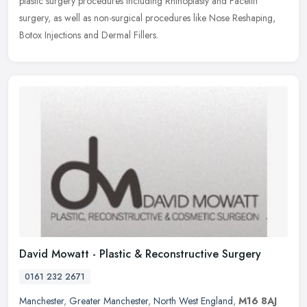
plastic surgery procedures including Rhinoplasty and Facelift
surgery, as well as non-surgical procedures like Nose Reshaping,
Botox Injections and Dermal Fillers.
David Mowatt - Plastic & Reconstructive Surgery
0161 232 2671
Manchester
,
Greater Manchester
,
North West England
,
M16 8AJ