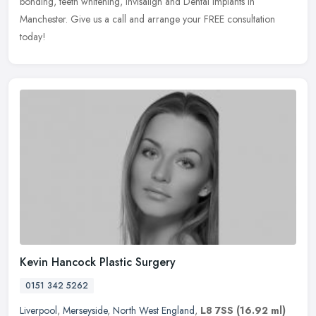
bonding, teeth
whitening, Invisalign and Dental Implants in
Manchester. Give us a call and arrange your FREE consultation
today!
Kevin Hancock Plastic Surgery
0151 342 5262
Liverpool
,
Merseyside
,
North West England
,
L8 7SS
(16.92 ml)