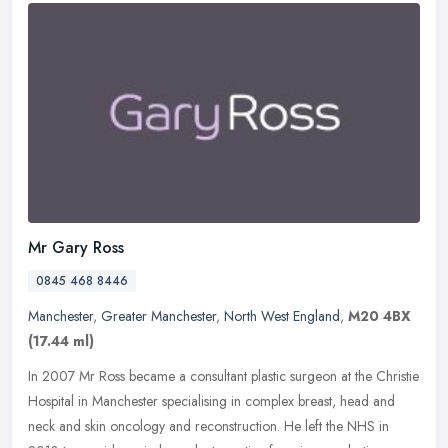
Mr Gary Ross
0845 468 8446
Manchester
,
Greater Manchester
,
North West England
,
M20 4BX
(17.44 ml)
In 2007 Mr Ross became a consultant plastic surgeon at the Christie
Hospital in Manchester specialising in complex breast, head and
neck and skin oncology and reconstruction. He left the NHS in