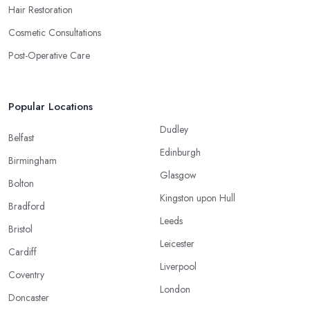
Hair Restoration
Cosmetic Consultations
Post-Operative Care
Popular Locations
Dudley
Belfast
Edinburgh
Birmingham
Glasgow
Bolton
Kingston upon Hull
Bradford
Leeds
Bristol
Leicester
Cardiff
Liverpool
Coventry
London
Doncaster