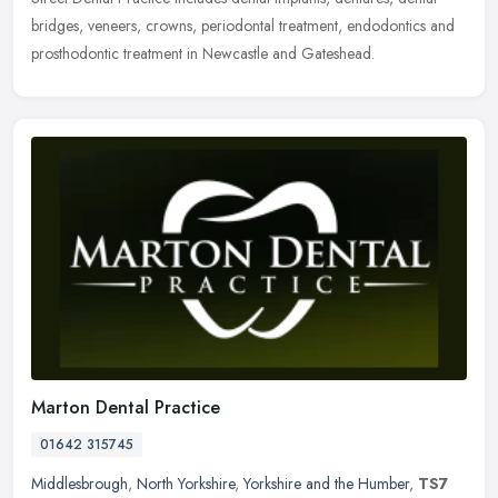
bridges, veneers, crowns, periodontal treatment, endodontics and
prosthodontic treatment in Newcastle and Gateshead.
Marton Dental Practice
01642 315745
Middlesbrough
,
North Yorkshire
,
Yorkshire and the Humber
,
TS7