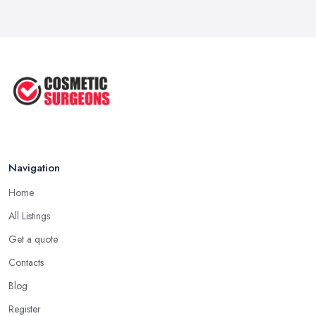
Jun 2025
The Non-Surgical Neck Lift: A ...
Jun 2025
Facelift vs Mini Facelift: ...
Jun 2025
Navigation
Home
All Listings
Get a quote
Contacts
Blog
Register