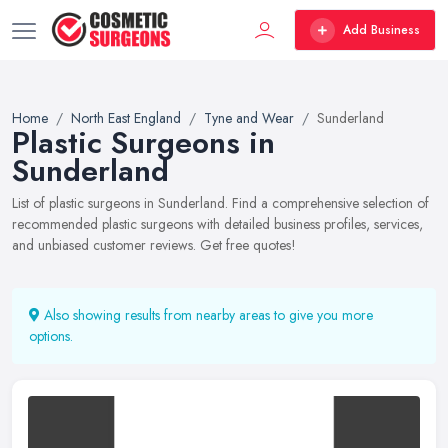
Add Business
Home
North East England
Tyne and Wear
Sunderland
Plastic Surgeons in
Sunderland
List of plastic surgeons in Sunderland. Find a comprehensive selection of
recommended plastic surgeons with detailed business profiles, services,
and unbiased customer reviews. Get free quotes!
Also showing results from nearby areas to give you more
options.