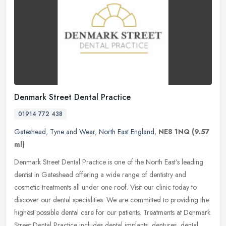
Denmark Street Dental Practice
01914 772 438
Gateshead
,
Tyne and Wear
,
North East England
,
NE8 1NQ
(9.57
ml)
Denmark Street Dental Practice is one of the North East’s leading
dentist in Gateshead offering a wide range of dentistry and
cosmetic treatments all under one roof. Visit our clinic today to
discover our dental specialities. We are committed to providing the
highest possible dental care for our patients. Treatments at Denmark
Street Dental Practice includes dental implants, dentures, dental