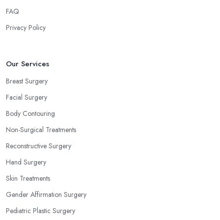
FAQ
Privacy Policy
Our Services
Breast Surgery
Facial Surgery
Body Contouring
Non-Surgical Treatments
Reconstructive Surgery
Hand Surgery
Skin Treatments
Gender Affirmation Surgery
Pediatric Plastic Surgery