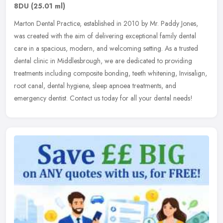
8DU
(25.01 ml)
Marton Dental Practice, established in 2010 by Mr. Paddy Jones,
was created with the aim of delivering exceptional family dental
care in a spacious, modern, and welcoming setting. As a trusted
dental
clinic in Middlesbrough, we are dedicated to providing
treatments including composite bonding, teeth whitening, Invisalign,
root canal, dental hygiene, sleep apnoea treatments, and
emergency dentist. Contact us today for all your dental needs!