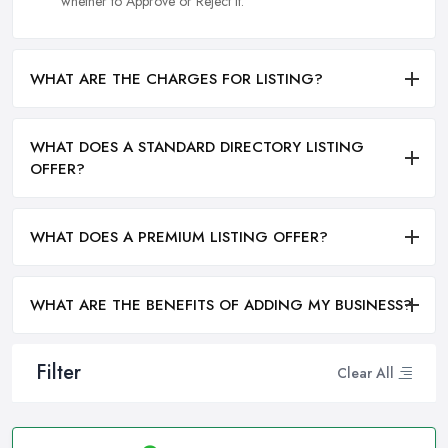
whether to Approve or Reject it.
WHAT ARE THE CHARGES FOR LISTING?
WHAT DOES A STANDARD DIRECTORY LISTING
OFFER?
WHAT DOES A PREMIUM LISTING OFFER?
WHAT ARE THE BENEFITS OF ADDING MY BUSINESS?
Filter
Clear All