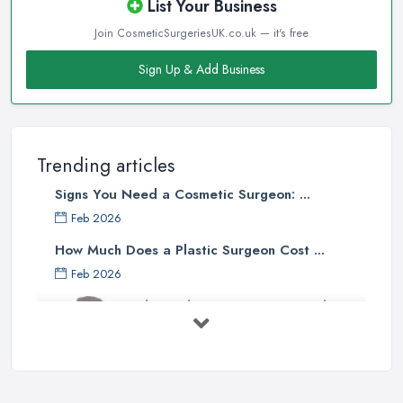
List Your Business
Join CosmeticSurgeriesUK.co.uk — it's free
Sign Up & Add Business
Trending articles
Signs You Need a Cosmetic Surgeon: ...
Feb 2026
How Much Does a Plastic Surgeon Cost ...
Feb 2026
Holistic Plastic Surgeon Reveals ...
Jul 2025
Gynecomastia Surgery: Day of
Results ...