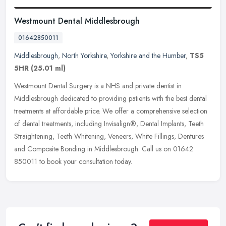
Westmount Dental Middlesbrough
01642850011
Middlesbrough
,
North Yorkshire
,
Yorkshire and the Humber
,
TS5
5HR
(25.01 ml)
Westmount Dental Surgery is a NHS and private dentist in
Middlesbrough dedicated to providing patients with the best dental
treatments at affordable price. We offer a comprehensive selection
of dental
treatments, including Invisalign®, Dental Implants, Teeth
Straightening, Teeth Whitening, Veneers, White Fillings, Dentures
and Composite Bonding in Middlesbrough. Call us on 01642
850011 to book your consultation today.