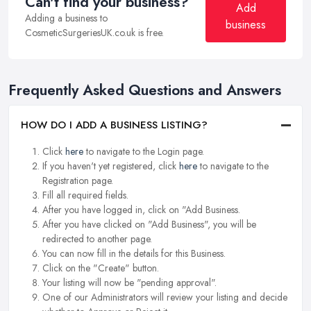
Can't find your business?
Add
Adding a business to
business
CosmeticSurgeriesUK.co.uk is free.
Frequently Asked Questions and Answers
HOW DO I ADD A BUSINESS LISTING?
Click
here
to navigate to the Login page.
If you haven't yet registered, click
here
to navigate to the
Registration page.
Fill all required fields.
After you have logged in, click on "Add Business.
After you have clicked on "Add Business", you will be
redirected to another page.
You can now fill in the details for this Business.
Click on the "Create" button.
Your listing will now be "pending approval".
One of our Administrators will review your listing and decide