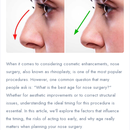
When it comes to considering cosmetic enhancements, nose
surgery, also known as rhinoplasty, is one of the most popular
procedures. However, one common question that many
people ask is: "What is the best age for nose surgery?"
Whether for aesthetic improvements or to correct structural
issues, understanding the ideal timing for this procedure is
essential. In this article, we'll explore the factors that influence
the timing, the risks of acting too early, and why age really
matters when planning your nose surgery.