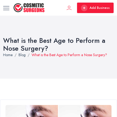
Add Business
What is the Best Age to Perform a
Nose Surgery?
Home
Blog
What is the Best Age to Perform a Nose Surgery?