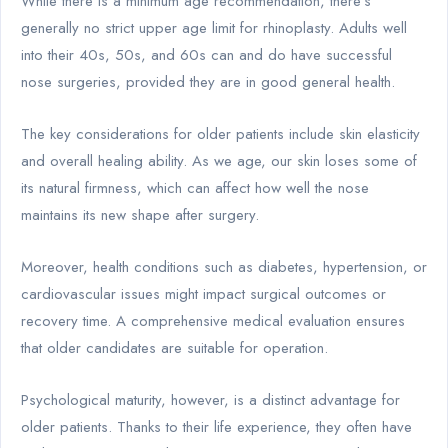
While there is a minimum age recommendation, there’s
generally no strict upper age limit for rhinoplasty. Adults well
into their 40s, 50s, and 60s can and do have successful
nose surgeries, provided they are in good general health.
The key considerations for older patients include skin elasticity
and overall healing ability. As we age, our skin loses some of
its natural firmness, which can affect how well the nose
maintains its new shape after surgery.
Moreover, health conditions such as diabetes, hypertension, or
cardiovascular issues might impact surgical outcomes or
recovery time. A comprehensive medical evaluation ensures
that older candidates are suitable for operation.
Psychological maturity, however, is a distinct advantage for
older patients. Thanks to their life experience, they often have