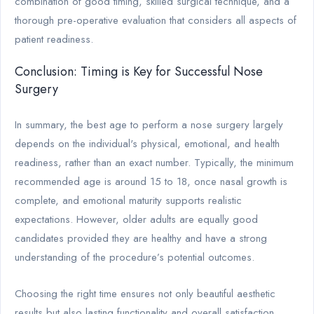
combination of good timing, skilled surgical technique, and a
thorough pre-operative evaluation that considers all aspects of
patient readiness.
Conclusion: Timing is Key for Successful Nose
Surgery
In summary, the best age to perform a nose surgery largely
depends on the individual's physical, emotional, and health
readiness, rather than an exact number. Typically, the minimum
recommended age is around 15 to 18, once nasal growth is
complete, and emotional maturity supports realistic
expectations. However, older adults are equally good
candidates provided they are healthy and have a strong
understanding of the procedure’s potential outcomes.
Choosing the right time ensures not only beautiful aesthetic
results but also lasting functionality and overall satisfaction.