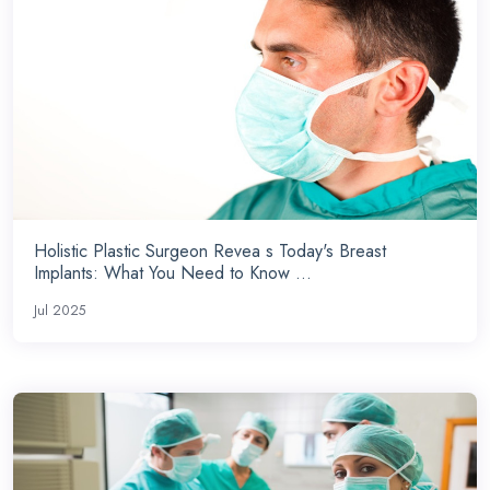
Holistic Plastic Surgeon Revea s Today's Breast
Implants: What You Need to Know ...
Jul 2025