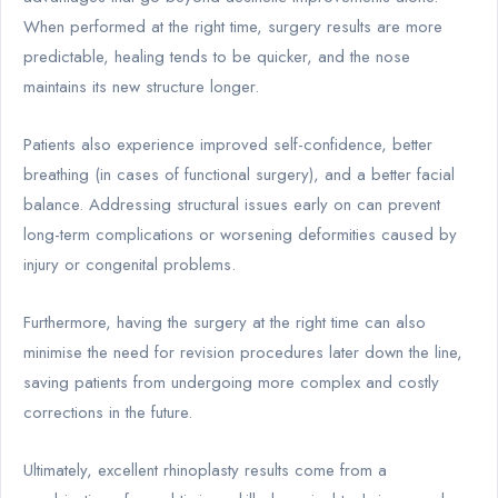
When performed at the right time, surgery results are more
predictable, healing tends to be quicker, and the nose
maintains its new structure longer.
Patients also experience improved self-confidence, better
breathing (in cases of functional surgery), and a better facial
balance. Addressing structural issues early on can prevent
long-term complications or worsening deformities caused by
injury or congenital problems.
Furthermore, having the surgery at the right time can also
minimise the need for revision procedures later down the line,
saving patients from undergoing more complex and costly
corrections in the future.
Ultimately, excellent rhinoplasty results come from a