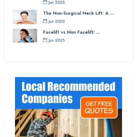
Jun 2025
The Non-Surgical Neck Lift: A ...
Jun 2025
Facelift vs Mini Facelift: ...
Jun 2025