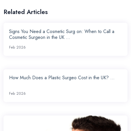
Related Articles
Signs You Need a Cosmetic Surg on: When to Call a
Cosmetic Surgeon in the UK ...
Feb 2026
How Much Does a Plastic Surgeo Cost in the UK? ...
Feb 2026