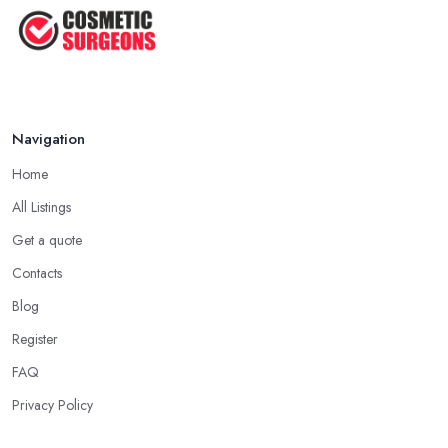
Navigation
Home
All Listings
Get a quote
Contacts
Blog
Register
FAQ
Privacy Policy