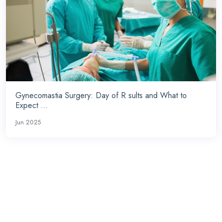
Gynecomastia Surgery: Day of R sults and What to
Expect ...
Jun 2025