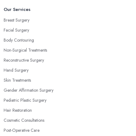
Our Services
Breast Surgery
Facial Surgery
Body Contouring
Non-Surgical Treatments
Reconstructive Surgery
Hand Surgery
Skin Treatments
Gender Affirmation Surgery
Pediatric Plastic Surgery
Hair Restoration
Cosmetic Consultations
Post-Operative Care