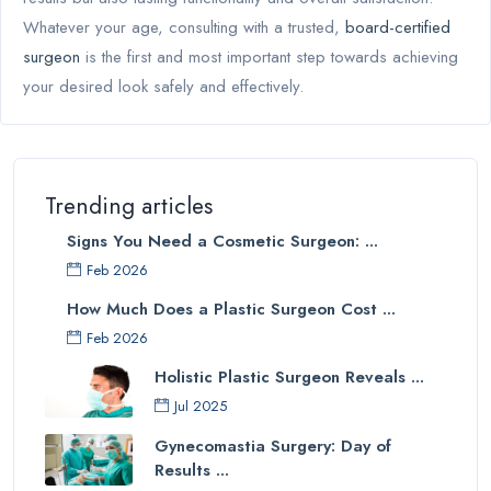
Whatever your age, consulting with a trusted,
board-certified
surgeon
is the first and most important step towards achieving
your desired look safely and effectively.
Trending articles
Signs You Need a Cosmetic Surgeon: ...
Feb 2026
How Much Does a Plastic Surgeon Cost ...
Feb 2026
Holistic Plastic Surgeon Reveals ...
Jul 2025
Gynecomastia Surgery: Day of
Results ...