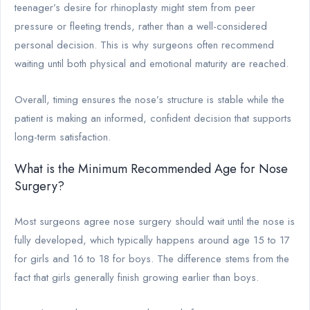
teenager’s desire for rhinoplasty might stem from peer
pressure or fleeting trends, rather than a well-considered
personal decision. This is why surgeons often recommend
waiting until both physical and emotional maturity are reached.
Overall, timing ensures the nose’s structure is stable while the
patient is making an informed, confident decision that supports
long-term satisfaction.
What is the Minimum Recommended Age for Nose
Surgery?
Most surgeons agree nose surgery should wait until the nose is
fully developed, which typically happens around age 15 to 17
for girls and 16 to 18 for boys. The difference stems from the
fact that girls generally finish growing earlier than boys.