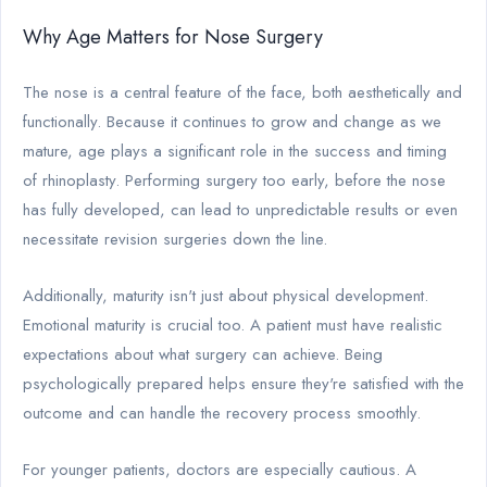
Why Age Matters for Nose Surgery
The nose is a central feature of the face, both aesthetically and
functionally. Because it continues to grow and change as we
mature, age plays a significant role in the success and timing
of rhinoplasty. Performing surgery too early, before the nose
has fully developed, can lead to unpredictable results or even
necessitate revision surgeries down the line.
Additionally, maturity isn't just about physical development.
Emotional maturity is crucial too. A patient must have realistic
expectations about what surgery can achieve. Being
psychologically prepared helps ensure they're satisfied with the
outcome and can handle the recovery process smoothly.
For younger patients, doctors are especially cautious. A