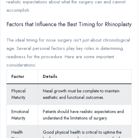
realistic expectations about what the surgery can and cannot
accomplish.
Factors that Influence the Best Timing for Rhinoplasty
The ideal timing for nose surgery isn't just about chronological
age. Several personal factors play key roles in determining
readiness for the procedure. Here are some important
considerations:
Factor
Details
Physical
Nasal growth must be complete to maintain
Maturity
aesthetic and functional outcomes.
Emotional
Patients should have realistic expectations and
Maturity
understand the limitations of surgery.
Health
Good physical health is critical to uptime the