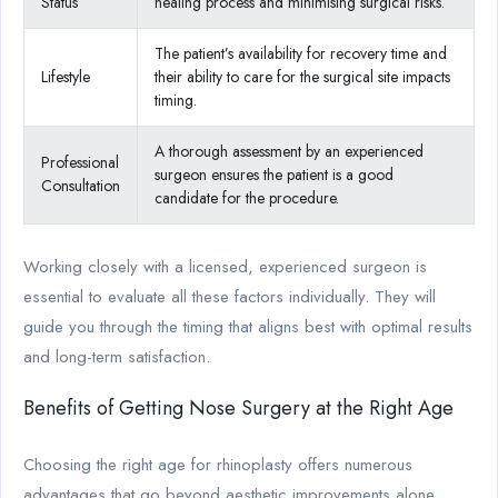
Status
healing process and minimising surgical risks.
The patient’s availability for recovery time and
Lifestyle
their ability to care for the surgical site impacts
timing.
A thorough assessment by an experienced
Professional
surgeon ensures the patient is a good
Consultation
candidate for the procedure.
Working closely with a licensed, experienced surgeon is
essential to evaluate all these factors individually. They will
guide you through the timing that aligns best with optimal results
and long-term satisfaction.
Benefits of Getting Nose Surgery at the Right Age
Choosing the right age for rhinoplasty offers numerous
advantages that go beyond aesthetic improvements alone.