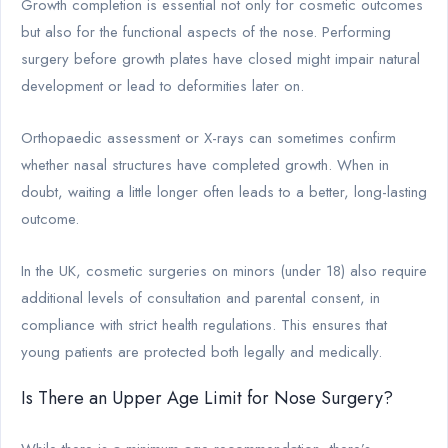
Growth completion is essential not only for cosmetic outcomes
but also for the functional aspects of the nose. Performing
surgery before growth plates have closed might impair natural
development or lead to deformities later on.
Orthopaedic assessment or X-rays can sometimes confirm
whether nasal structures have completed growth. When in
doubt, waiting a little longer often leads to a better, long-lasting
outcome.
In the UK, cosmetic surgeries on minors (under 18) also require
additional levels of consultation and parental consent, in
compliance with strict health regulations. This ensures that
young patients are protected both legally and medically.
Is There an Upper Age Limit for Nose Surgery?