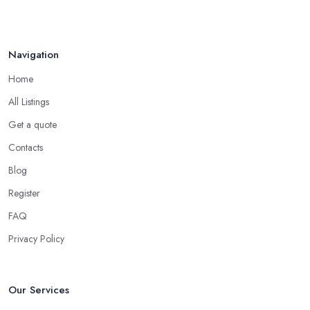
Navigation
Home
All Listings
Get a quote
Contacts
Blog
Register
FAQ
Privacy Policy
Our Services