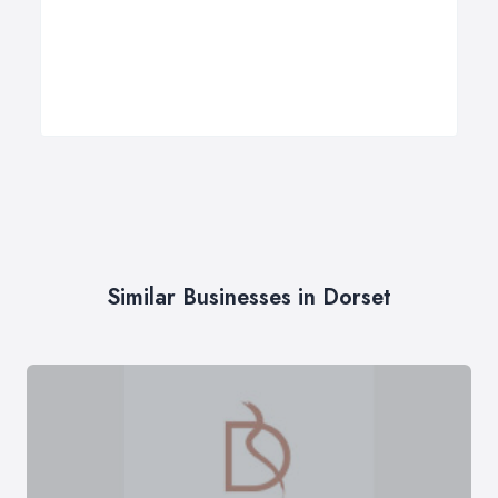
Similar Businesses in Dorset