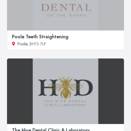
Poole Teeth Straightening
Poole
, BH13 7LP
The Hive Dental Clinic & Laboratory