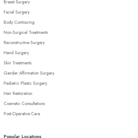
Breast Surgery
Facial Surgery
Body Contouring
Non-Surgical Treatments
Reconstructive Surgery
Hand Surgery
Skin Treatments
Gender Affirmation Surgery
Pediatric Plastic Surgery
Hair Restoration
Cosmetic Consultations
Post-Operative Care
Popular Locations