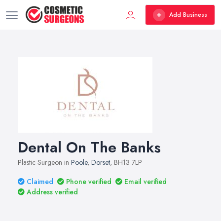
Add Business
Dental On The Banks
Plastic Surgeon in
Poole
,
Dorset
, BH13 7LP
Claimed
Phone verified
Email verified
Address verified