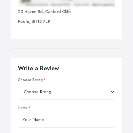
20 Haven Rd, Canford Cliffs
Poole, BH13 7LP
Write a Review
Choose Rating
Name