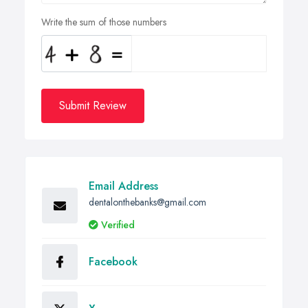
Write the sum of those numbers
Submit Review
Email Address
dentalonthebanks@gmail.com
Verified
Facebook