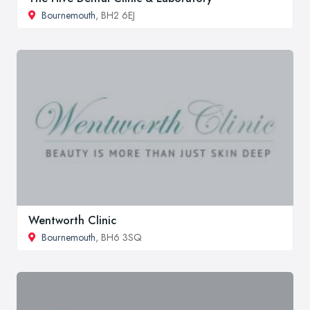
Bournemouth
, BH2 6EJ
Wentworth Clinic
Bournemouth
, BH6 3SQ