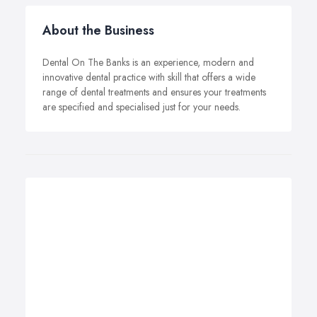
About the Business
Dental On The Banks is an experience, modern and
innovative dental practice with skill that offers a wide
range of dental treatments and ensures your treatments
are specified and specialised just for your needs.