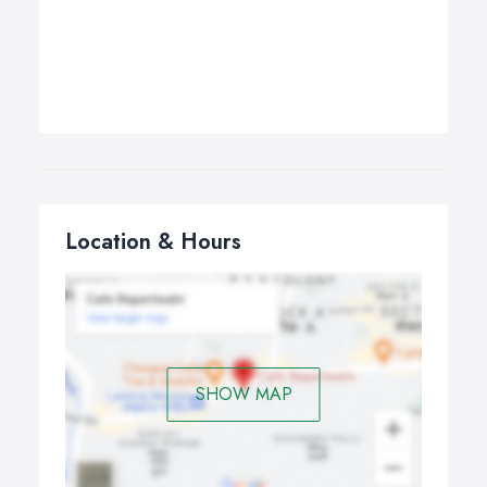
Location & Hours
SHOW MAP