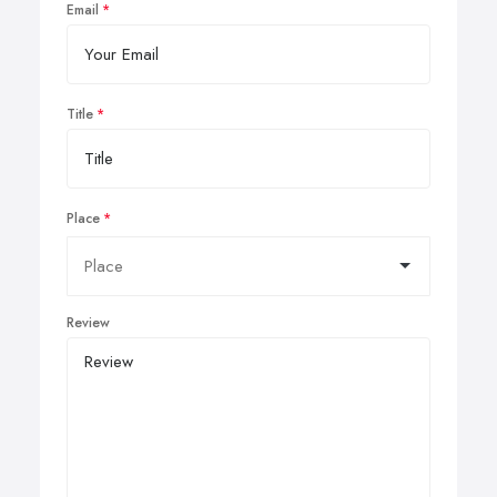
Email
Title
Place
Review