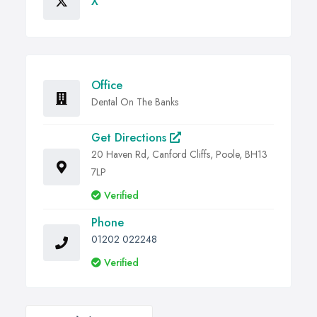
X
Office
Dental On The Banks
Get Directions
20 Haven Rd, Canford Cliffs, Poole, BH13
7LP
Verified
Phone
01202 022248
Verified