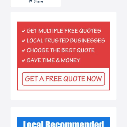
Share