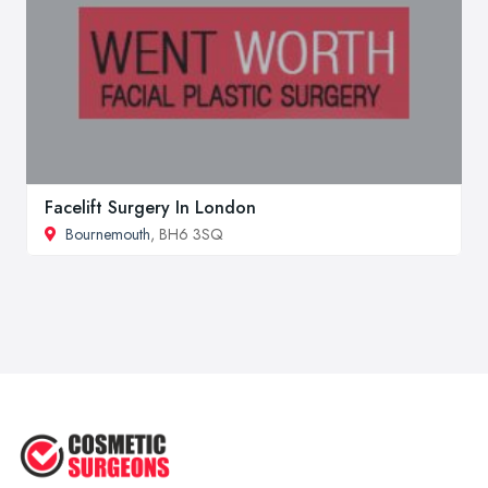
Facelift Surgery In London
Bournemouth
, BH6 3SQ